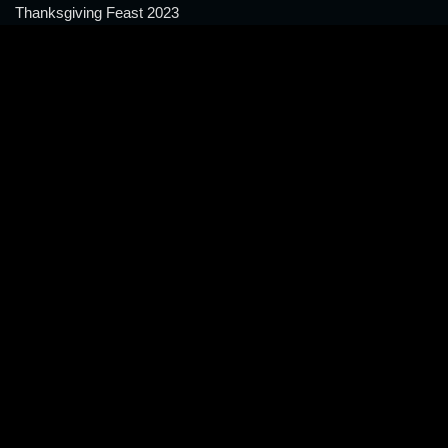
Thanksgiving Feast 2023