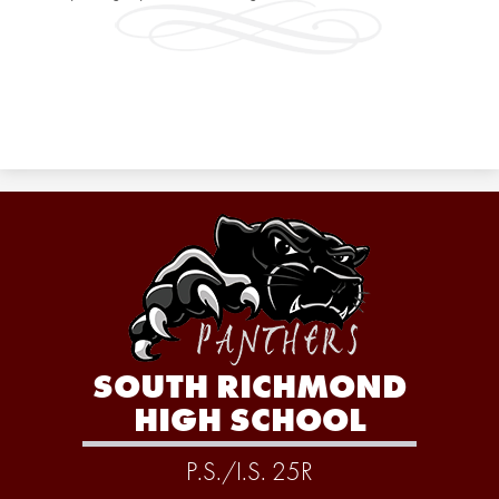
SOUTH RICHMOND
HIGH SCHOOL
P.S./I.S. 25R