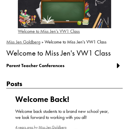
Welcome to Miss Jen's VW1 Class
Miss Jen Goldberg
»
Welcome to Miss Jen's VW1 Class
Welcome to Miss Jen's VW1 Class
Parent Teacher Conferences
Posts
Welcome Back!
Welcome back students to a brand new school year,
we look forward to working with you all!
4 years ago
by
Miss Jen Goldberg