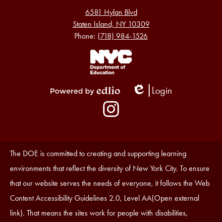
6581 Hylan Blvd
Staten Island, NY 10309
Phone:
(718) 984-1526
Footer
Links
1
Login
Edlio
Powered
Social
by
Media
Edlio
-
Instagram
Footer
Accessibility
The DOE is committed to creating and supporting learning
Statement
environments that reflect the diversity of New York City. To ensure
that our website serves the needs of everyone, it follows the Web
Content Accessibility Guidelines 2.0, Level AA(Open external
link). That means the sites work for people with disabilities,