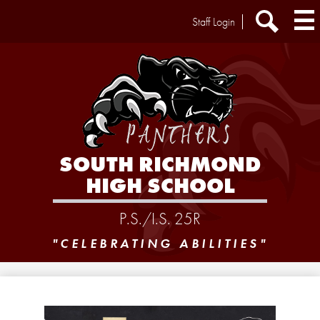
Skip
Header
Staff Login
to
Extra
main
Links
Search
content
SOUTH RICHMOND
HIGH SCHOOL
P.S./I.S. 25R
"CELEBRATING ABILITIES"