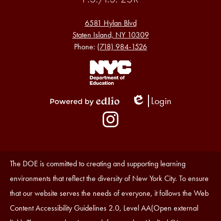
6581 Hylan Blvd
Staten Island, NY 10309
Phone:
(718) 984-1526
Footer
Links
1
Login
Edlio
Powered
Social
by
Media
Edlio
-
Instagram
Footer
Accessibility
The DOE is committed to creating and supporting learning
Statement
environments that reflect the diversity of New York City. To ensure
that our website serves the needs of everyone, it follows the Web
Content Accessibility Guidelines 2.0, Level AA(Open external