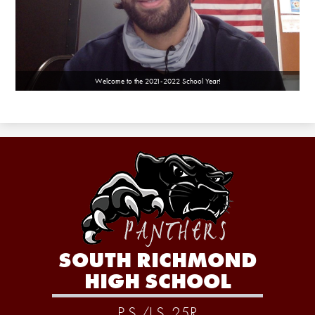
Welcome to the 2021-2022 School Year!
SOUTH RICHMOND
HIGH SCHOOL
P.S./I.S. 25R