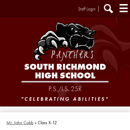
Skip
Header
Staff Login
to
Extra
main
Links
Search
content
SOUTH RICHMOND
HIGH SCHOOL
P.S./I.S. 25R
"CELEBRATING ABILITIES"
Mr. John Cobb
»
Class X-12