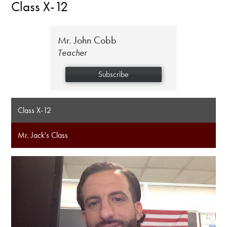
Class X-12
Mr. John Cobb
Teacher
Subscribe
Class X-12
Mr. Jack's Class