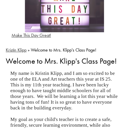
Make This Day Great!
Kristin Klipp
»
Welcome to Mrs. Klipp's Class Page!
Welcome to Mrs. Klipp's Class Page!
My name is Kristin Klipp, and I am so excited to be
one of the ELA and Art teachers this year at IS 25.
This is my 11th year teaching. I have been lucky
enough to have taught middle schoolers for all of
those years. We will be learning a lot this year while
having tons of fun! It is so great to have everyone
back in the building everyday.
My goal as your child's teacher is to create a safe,
friendly, secure learning environment, while also