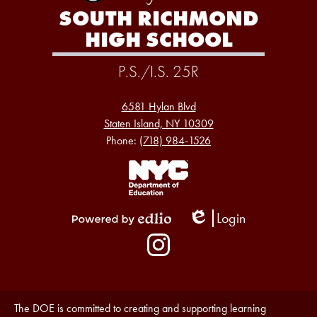
SOUTH RICHMOND
HIGH SCHOOL
P.S./I.S. 25R
6581 Hylan Blvd
Staten Island, NY 10309
Phone:
(718) 984-1526
Footer
Links
1
Login
Edlio
Powered
Social
by
Media
Edlio
-
Instagram
Footer
Accessibility
The DOE is committed to creating and supporting learning