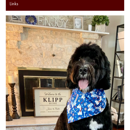
Links