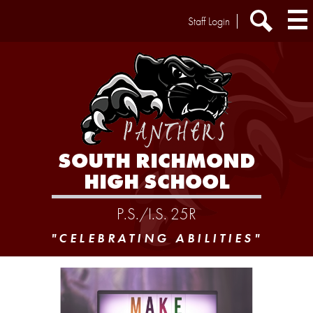
Skip
Header
Staff Login
to
Extra
main
Links
Search
content
SOUTH RICHMOND
HIGH SCHOOL
P.S./I.S. 25R
"CELEBRATING ABILITIES"