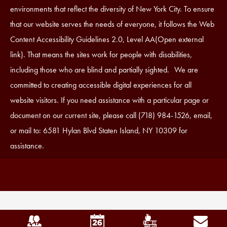
Statement
environments that reflect the diversity of New York City. To ensure
that our website serves the needs of everyone, it follows the Web
Content Accessibility Guidelines 2.0, Level AA(Open external
link). That means the sites work for people with disabilities,
including those who are blind and partially sighted. We are
committed to creating accessible digital experiences for all
website visitors. If you need assistance with a particular page or
document on our current site, please call (718) 984-1526, email,
or mail to: 6581 Hylan Blvd Staten Island, NY 10309 for
assistance.