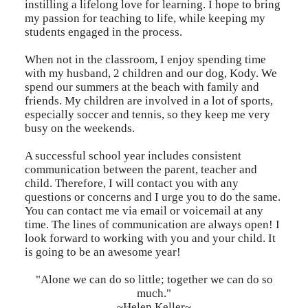
instilling a lifelong love for learning. I hope to bring
my passion for teaching to life, while keeping my
students engaged in the process.
When not in the classroom, I enjoy spending time
with my husband, 2 children and our dog, Kody. We
spend our summers at the beach with family and
friends. My children are involved in a lot of sports,
especially soccer and tennis, so they keep me very
busy on the weekends.
A successful school year includes consistent
communication between the parent, teacher and
child. Therefore, I will contact you with any
questions or concerns and I urge you to do the same.
You can contact me via email or voicemail at any
time. The lines of communication are always open! I
look forward to working with you and your child. It
is going to be an awesome year!
"Alone we can do so little; together we can do so
much."
~Helen Keller~