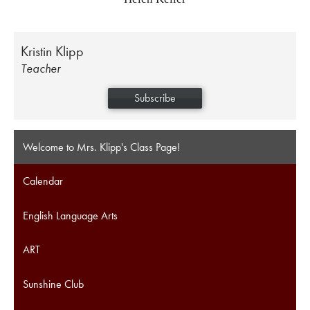
Kristin Klipp
Teacher
Subscribe
Welcome to Mrs. Klipp's Class Page!
Calendar
English Language Arts
ART
Sunshine Club