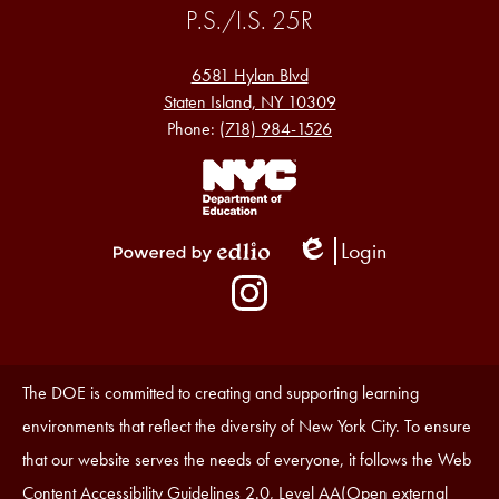
P.S./I.S. 25R
6581 Hylan Blvd
Staten Island, NY 10309
Phone:
(718) 984-1526
Footer
Links
1
Login
Edlio
Powered
Social
by
Media
Edlio
-
Instagram
Footer
Accessibility
The DOE is committed to creating and supporting learning
Statement
environments that reflect the diversity of New York City. To ensure
that our website serves the needs of everyone, it follows the Web
Content Accessibility Guidelines 2.0, Level AA(Open external