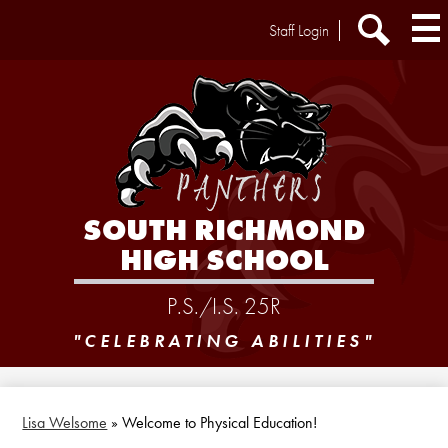
Skip
Header
Staff Login
to
Extra
main
Links
Search
content
SOUTH RICHMOND
HIGH SCHOOL
P.S./I.S. 25R
"CELEBRATING ABILITIES"
Lisa Welsome
»
Welcome to Physical Education!