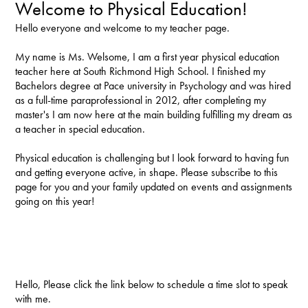
Welcome to Physical Education!
Hello everyone and welcome to my teacher page.
My name is Ms. Welsome, I am a first year physical education
teacher here at South Richmond High School. I finished my
Bachelors degree at Pace university in Psychology and was hired
as a full-time paraprofessional in 2012, after completing my
master's I am now here at the main building fulfilling my dream as
a teacher in special education.
Physical education is challenging but I look forward to having fun
and getting everyone active, in shape. Please subscribe to this
page for you and your family updated on events and assignments
going on this year!
Hello, Please click the link below to schedule a time slot to speak
with me.