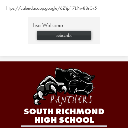
https://calendar.app.google/6ZYpFi7LPnv88rCv5
Lisa Welsome
Subscribe
SOUTH RICHMOND
HIGH SCHOOL