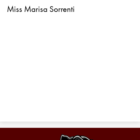
Miss Marisa Sorrenti