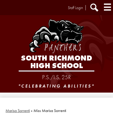
Skip
Header
Staff Login
to
Extra
main
Links
Search
content
SOUTH RICHMOND
HIGH SCHOOL
P.S./I.S. 25R
"CELEBRATING ABILITIES"
Marisa Sorrenti
»
Miss Marisa Sorrenti