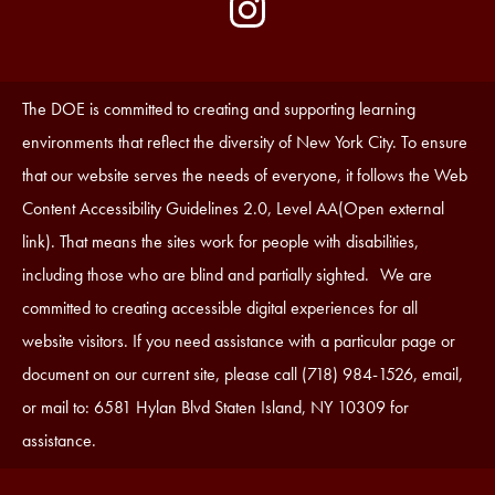
by
Media
Edlio
-
Instagram
Footer
Accessibility
The DOE is committed to creating and supporting learning
Statement
environments that reflect the diversity of New York City. To ensure
that our website serves the needs of everyone, it follows the Web
Content Accessibility Guidelines 2.0, Level AA(Open external
link). That means the sites work for people with disabilities,
including those who are blind and partially sighted. We are
committed to creating accessible digital experiences for all
website visitors. If you need assistance with a particular page or
document on our current site, please call (718) 984-1526, email,
or mail to: 6581 Hylan Blvd Staten Island, NY 10309 for
assistance.