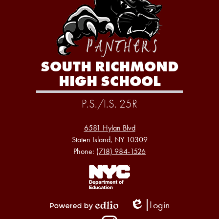
SOUTH RICHMOND
HIGH SCHOOL
P.S./I.S. 25R
6581 Hylan Blvd
Staten Island, NY 10309
Phone:
(718) 984-1526
Footer
Links
1
Login
Edlio
Powered
Social