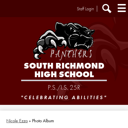
Skip
Header
Staff Login
to
Extra
main
Links
Search
content
SOUTH RICHMOND
HIGH SCHOOL
P.S./I.S. 25R
"CELEBRATING ABILITIES"
Nicole Ezzo
»
Photo Album