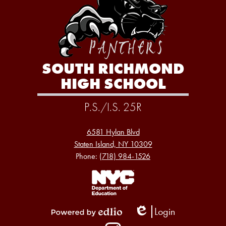
SOUTH RICHMOND
HIGH SCHOOL
P.S./I.S. 25R
6581 Hylan Blvd
Staten Island, NY 10309
Phone:
(718) 984-1526
Footer
Links
1
Login
Edlio
Powered
Social