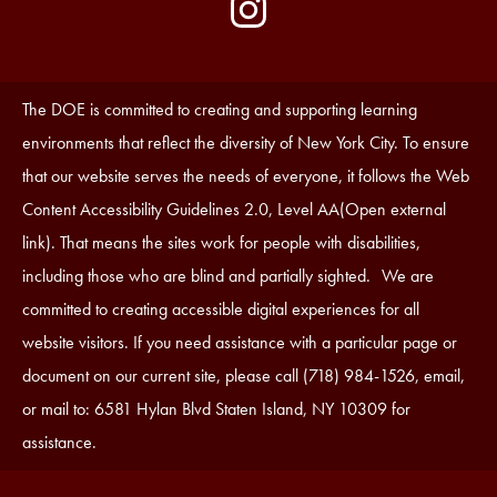
by
Media
Edlio
-
Instagram
Footer
Accessibility
The DOE is committed to creating and supporting learning
Statement
environments that reflect the diversity of New York City. To ensure
that our website serves the needs of everyone, it follows the Web
Content Accessibility Guidelines 2.0, Level AA(Open external
link). That means the sites work for people with disabilities,
including those who are blind and partially sighted. We are
committed to creating accessible digital experiences for all
website visitors. If you need assistance with a particular page or
document on our current site, please call (718) 984-1526, email,
or mail to: 6581 Hylan Blvd Staten Island, NY 10309 for
assistance.