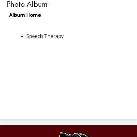
Photo Album