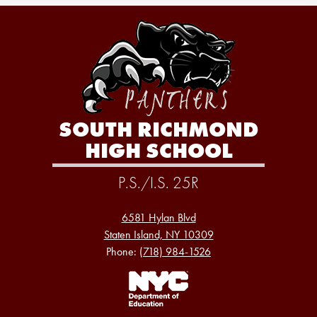
SOUTH RICHMOND
HIGH SCHOOL
P.S./I.S. 25R
6581 Hylan Blvd
Staten Island, NY 10309
Phone:
(718) 984-1526
Footer
Links
1