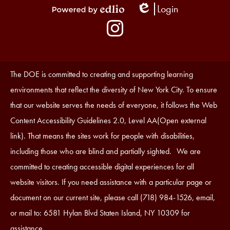
Login
Edlio
Powered
Social
by
Media
Edlio
-
Instagram
Footer
Accessibility
The DOE is committed to creating and supporting learning
Statement
environments that reflect the diversity of New York City. To ensure
that our website serves the needs of everyone, it follows the Web
Content Accessibility Guidelines 2.0, Level AA(Open external
link). That means the sites work for people with disabilities,
including those who are blind and partially sighted. We are
committed to creating accessible digital experiences for all
website visitors. If you need assistance with a particular page or
document on our current site, please call (718) 984-1526, email,
or mail to: 6581 Hylan Blvd Staten Island, NY 10309 for
assistance.