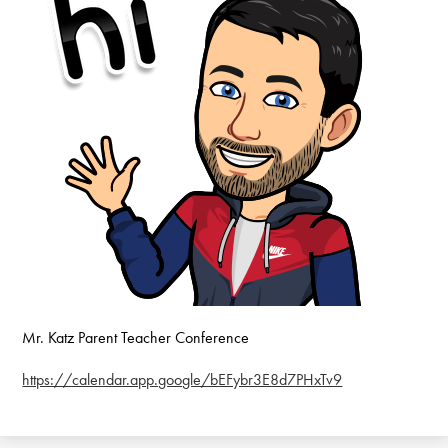
Mr. Katz Parent Teacher Conference
https://calendar.app.google/bEFybr3E8d7PHxTv9