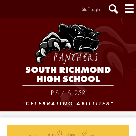
Skip
Header
Staff Login
to
Extra
main
Links
Search
content
SOUTH RICHMOND
HIGH SCHOOL
P.S./I.S. 25R
"CELEBRATING ABILITIES"