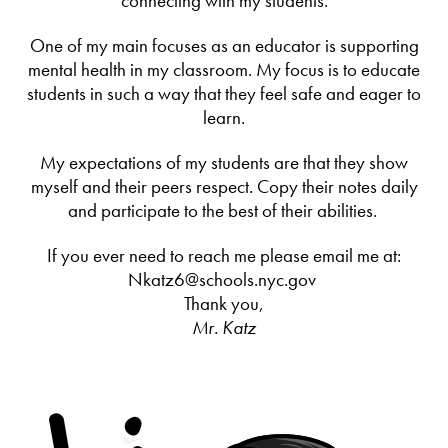
connecting with my students.
One of my main focuses as an educator is supporting
mental health in my classroom. My focus is to educate
students in such a way that they feel safe and eager to
learn.
My expectations of my students are that they show
myself and their peers respect. Copy their notes daily
and participate to the best of their abilities.
If you ever need to reach me please email me at:
Nkatz6@schools.nyc.gov
Thank you,
Mr. Katz