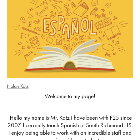
Nolan Katz
Welcome to my page!
Hello my name is Mr. Katz I have been with P25 since
2007. I currently teach Spanish at South Richmond HS.
I enjoy being able to work with an incredible staff and