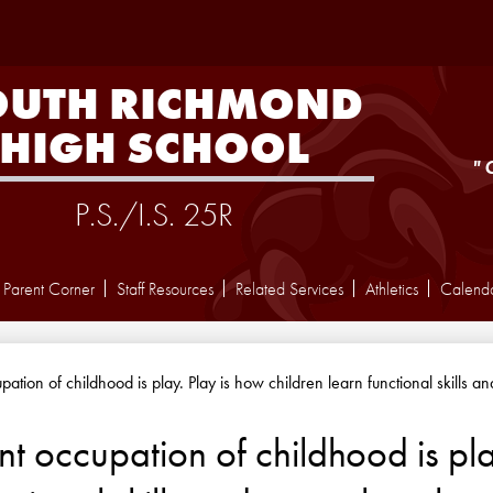
Skip
to
main
content
OUTH RICHMOND
HIGH SCHOOL
"
P.S./I.S. 25R
Parent Corner
Staff Resources
Related Services
Athletics
Calend
ation of childhood is play. Play is how children learn functional skills a
t occupation of childhood is pla