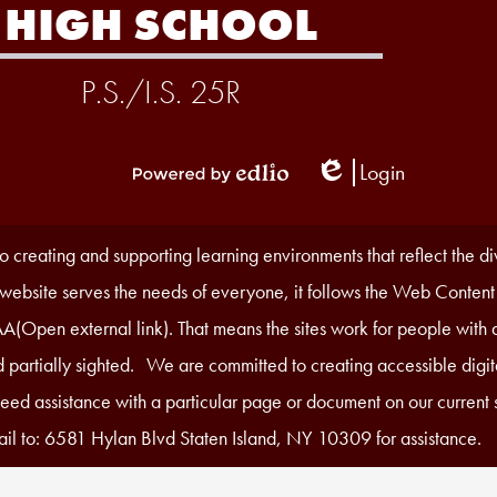
HIGH SCHOOL
P.S./I.S. 25R
Login
Edlio
Powered
by
Edlio
 creating and supporting learning environments that reflect the d
r website serves the needs of everyone, it follows the Web Content
A(Open external link). That means the sites work for people with di
 partially sighted. We are committed to creating accessible digita
 need assistance with a particular page or document on our current s
il to: 6581 Hylan Blvd Staten Island, NY 10309 for assistance.