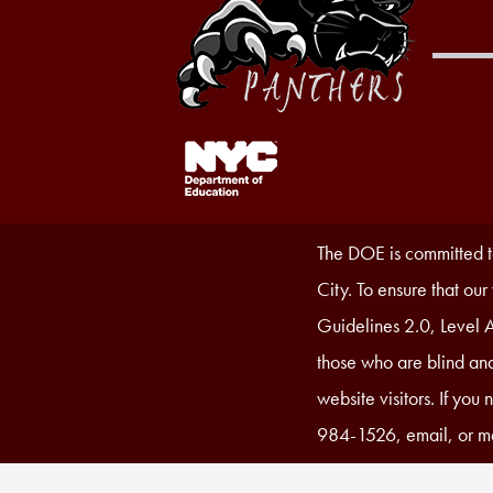
Footer
Links
1
Accessibility
The DOE is committed to
Statement
City. To ensure that ou
Guidelines 2.0, Level A
those who are blind and
website visitors. If you
984-1526, email, or ma