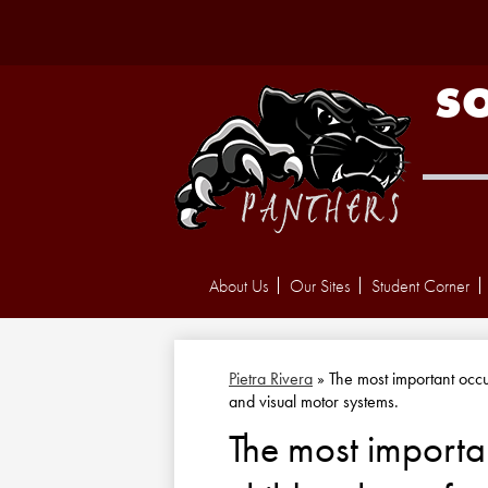
S
About Us
Our Sites
Student Corner
Pietra Rivera
»
The most important occup
and visual motor systems.
The most importan