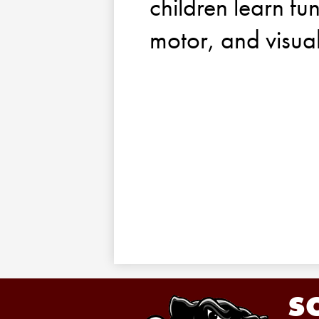
children learn fun
motor, and visua
S