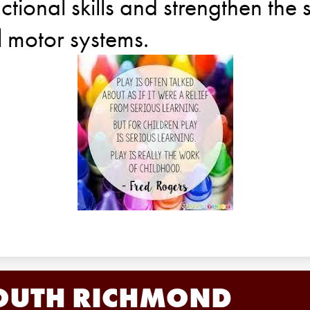
ctional skills and strengthen the 
l motor systems.
OUTH RICHMOND