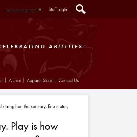
Header
Staff Login
Select Language
▼
Extra
Links
Search
CELEBRATING ABILITIES"
ar
Alumni
Apparel Store
Contact Us
nd strengthen the sensory, fine motor,
y. Play is how