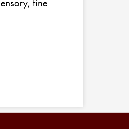
sensory, fine