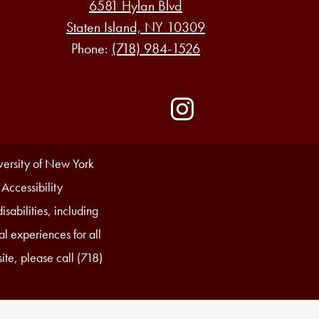
6581 Hylan Blvd
Staten Island, NY 10309
Phone:
(718) 984-1526
Social
Media
-
Instagram
Footer
iversity of New York
 Accessibility
sabilities, including
l experiences for all
ite, please call (718)