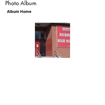
Photo Album