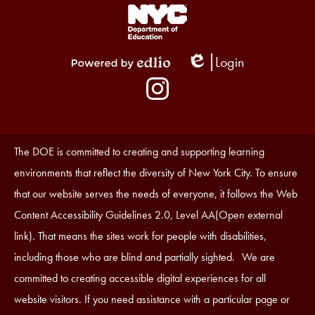
Footer
Links
1
Login
Edlio
Powered
Social
by
Media
Edlio
-
Instagram
Footer
Accessibility
The DOE is committed to creating and supporting learning
Statement
environments that reflect the diversity of New York City. To ensure
that our website serves the needs of everyone, it follows the Web
Content Accessibility Guidelines 2.0, Level AA(Open external
link). That means the sites work for people with disabilities,
including those who are blind and partially sighted. We are
committed to creating accessible digital experiences for all
website visitors. If you need assistance with a particular page or