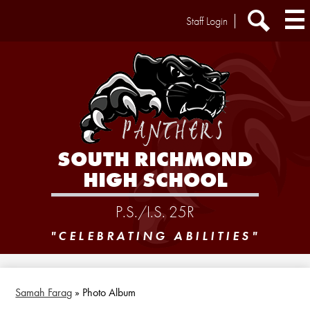
Skip
Header
Staff Login
to
Extra
main
Links
Search
content
SOUTH RICHMOND
HIGH SCHOOL
P.S./I.S. 25R
"CELEBRATING ABILITIES"
Samah Farag
»
Photo Album