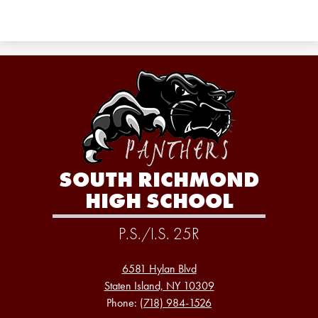
SOUTH RICHMOND
HIGH SCHOOL
P.S./I.S. 25R
6581 Hylan Blvd
Staten Island, NY 10309
Phone:
(718) 984-1526