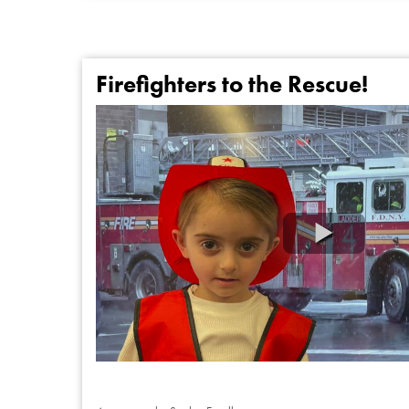
Firefighters to the Rescue!