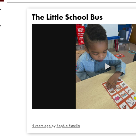
The Little School Bus
4 years ago
by
Sophia Estrella