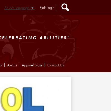
Header
Staff Login
Select Language
▼
Extra
Links
Search
CELEBRATING ABILITIES"
ar
Alumni
Apparel Store
Contact Us