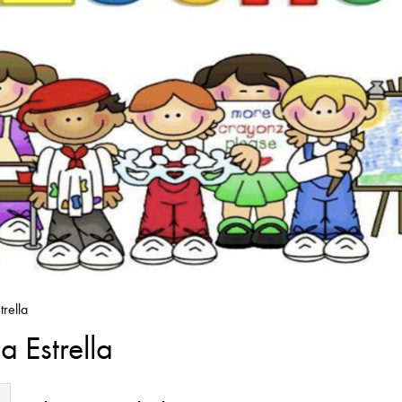
rella
 Estrella