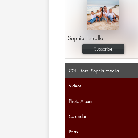
Sophia Estrella
Subscribe
C01 - Mrs. Sophia Estrella
Videos
Photo Album
Calendar
Posts