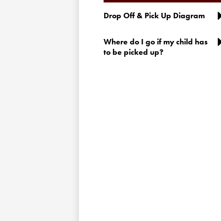
Drop Off & Pick Up Diagram
Where do I go if my child has
to be picked up?