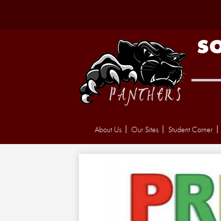
S
About Us
Our Sites
Student Corner