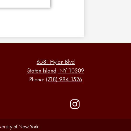
6581 Hylan Blvd
Staten Island, NY 10309
Phone:
(718) 984-1526
Social
Media
-
Instagram
Footer
iversity of New York