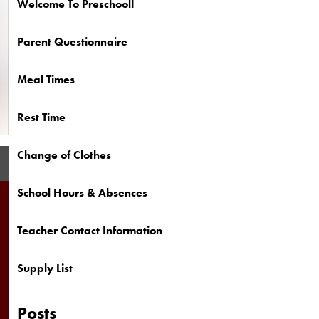
Welcome To Preschool!
Parent Questionnaire
Meal Times
Rest Time
Change of Clothes
School Hours & Absences
Teacher Contact Information
Supply List
Posts