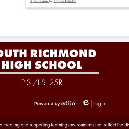
4 years ago
by
Sophia Estrella
OUTH RICHMOND
HIGH SCHOOL
P.S./I.S. 25R
Login
Edlio
Powered
by
Edlio
 creating and supporting learning environments that reflect the d