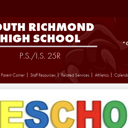
Skip
to
main
content
OUTH RICHMOND
HIGH SCHOOL
"
P.S./I.S. 25R
Parent Corner
Staff Resources
Related Services
Athletics
Calend