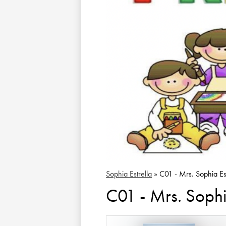
Sophia Estrella
»
C01 - Mrs. Sophia Est
C01 - Mrs. Sophia