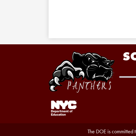
S
Footer
Links
1
Accessibility
The DOE is committed to