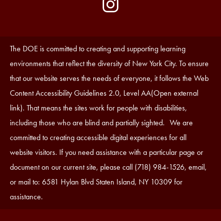
by
Media
Edlio
-
Instagram
Footer
Accessibility
The DOE is committed to creating and supporting learning
Statement
environments that reflect the diversity of New York City. To ensure
that our website serves the needs of everyone, it follows the Web
Content Accessibility Guidelines 2.0, Level AA(Open external
link). That means the sites work for people with disabilities,
including those who are blind and partially sighted. We are
committed to creating accessible digital experiences for all
website visitors. If you need assistance with a particular page or
document on our current site, please call (718) 984-1526, email,
or mail to: 6581 Hylan Blvd Staten Island, NY 10309 for
assistance.