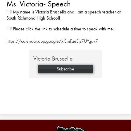
Ms. Victoria- Speech
Hi! My name is Victoria Bruscella and I am a speech teacher at
South Richmond High School!
Hi! Please click the link to schedule a time to speak with me.
https://calendar.app.google/xiEmFaeEjs7UYgqv7
Victoria Bruscella
Subscribe