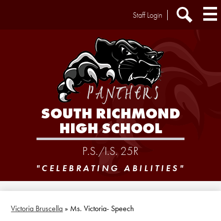
Skip
Header
Staff Login
to
Extra
main
Links
Search
content
SOUTH RICHMOND
HIGH SCHOOL
P.S./I.S. 25R
"CELEBRATING ABILITIES"
Victoria Bruscella
»
Ms. Victoria- Speech