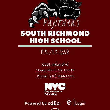
SOUTH RICHMOND
HIGH SCHOOL
P.S./I.S. 25R
6581 Hylan Blvd
Staten Island, NY 10309
Phone:
(718) 984-1526
Footer
Links
1
Login
Edlio
Powered
Social