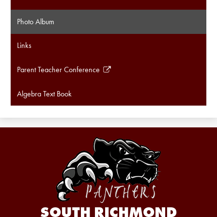
Photo Album
Links
Parent Teacher Conference
Link
opens
Algebra Text Book
in
a
new
window
SOUTH RICHMOND