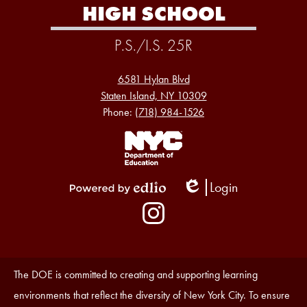
HIGH SCHOOL
P.S./I.S. 25R
6581 Hylan Blvd
Staten Island, NY 10309
Phone:
(718) 984-1526
Footer
Links
1
Login
Edlio
Powered
Social
by
Media
Edlio
-
Instagram
Footer
Accessibility
The DOE is committed to creating and supporting learning
Statement
environments that reflect the diversity of New York City. To ensure