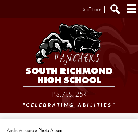
Skip
Header
Staff Login
to
Extra
main
Links
Search
content
SOUTH RICHMOND
HIGH SCHOOL
P.S./I.S. 25R
"CELEBRATING ABILITIES"
Andrew Lauro
»
Photo Album