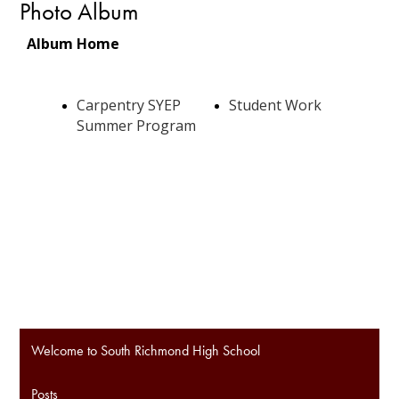
Photo Album
Welcome to South Richmond High School
Posts