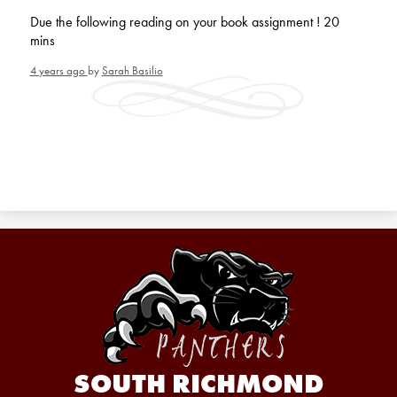
Due the following reading on your book assignment ! 20
mins
4 years ago
by
Sarah Basilio
SOUTH RICHMOND