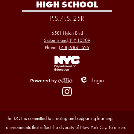
HIGH SCHOOL
P.S./I.S. 25R
6581 Hylan Blvd
Staten Island, NY 10309
Phone:
(718) 984-1526
Footer
Links
1
Login
Edlio
Powered
Social
by
Media
Edlio
-
Instagram
Footer
Accessibility
The DOE is committed to creating and supporting learning
Statement
environments that reflect the diversity of New York City. To ensure