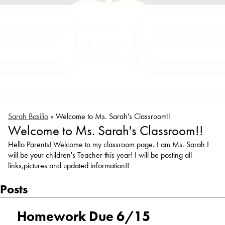
Sarah Basilio
»
Welcome to Ms. Sarah's Classroom!!
Welcome to Ms. Sarah's Classroom!!
Hello Parents! Welcome to my classroom page. I am Ms. Sarah I
will be your children's Teacher this year! I will be posting all
links,pictures and updated information!!
Posts
Homework Due 6/15