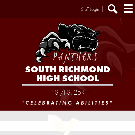
Skip
Header
Staff Login
to
Extra
main
Links
Search
content
SOUTH RICHMOND
HIGH SCHOOL
P.S./I.S. 25R
"CELEBRATING ABILITIES"