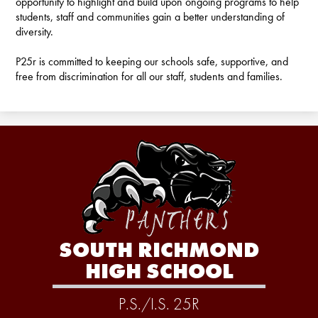
opportunity to highlight and build upon ongoing programs to help
students, staff and communities gain a better understanding of
diversity.
P25r is committed to keeping our schools safe, supportive, and
free from discrimination for all our staff, students and families.
SOUTH RICHMOND
HIGH SCHOOL
P.S./I.S. 25R