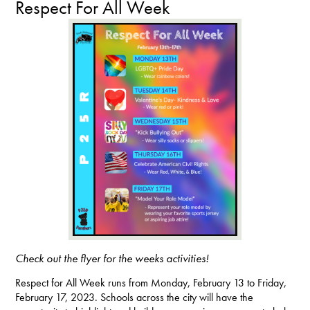
Respect For All Week
Check out the flyer for the weeks activities!
Respect for All Week runs from Monday, February 13 to Friday,
February 17, 2023. Schools across the city will have the