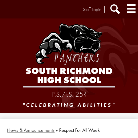
Skip
Header
Staff Login
to
Extra
main
Links
Search
content
SOUTH RICHMOND
HIGH SCHOOL
P.S./I.S. 25R
"CELEBRATING ABILITIES"
News & Announcements
»
Respect For All Week