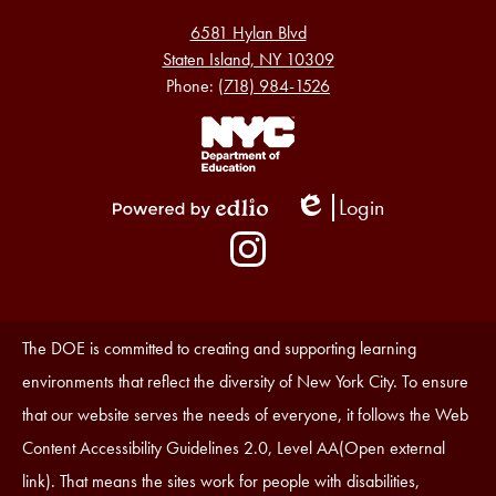
6581 Hylan Blvd
Staten Island, NY 10309
Phone:
(718) 984-1526
Footer
Links
1
Login
Edlio
Powered
Social
by
Media
Edlio
-
Instagram
Footer
Accessibility
The DOE is committed to creating and supporting learning
Statement
environments that reflect the diversity of New York City. To ensure
that our website serves the needs of everyone, it follows the Web
Content Accessibility Guidelines 2.0, Level AA(Open external
link). That means the sites work for people with disabilities,