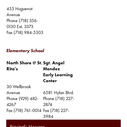
455 Huguenot
Avenue
Phone (718) 356-
0130 Ext. 3373
Fax (718) 984-5303
Elementary School
North Shore @ St.
Sgt. Angel
Rita's
Mendez
Early Learning
Center
30 Wellbrook
Avenue
6581 Hylan Blvd.
Phone (929) 482-
Phone (718) 227-
4267
2874
Fax (718) 761-0014
Fax (718) 227-
3984
Principal's Message