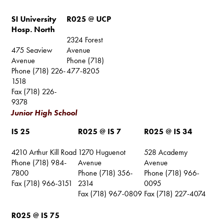
SI University
R025 @ UCP
Hosp. North
2324 Forest
475 Seaview
Avenue
Avenue
Phone (718)
Phone (718) 226-
477-8205
1518
Fax (718) 226-
9378
Junior High School
IS 25
R025 @ IS 7
R025 @ IS 34
4210 Arthur Kill Road
1270 Huguenot
528 Academy
Phone (718) 984-
Avenue
Avenue
7800
Phone (718) 356-
Phone (718) 966-
Fax (718) 966-3151
2314
0095
Fax (718) 967-0809
Fax (718) 227-4074
R025 @ IS 75