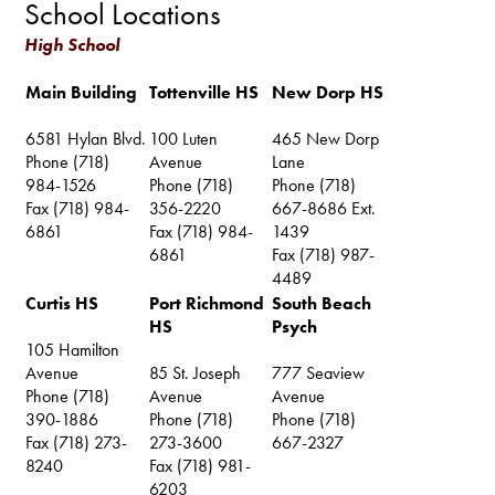
School Locations
High School
Main Building
Tottenville HS
New Dorp HS
6581 Hylan Blvd.
100 Luten
465 New Dorp
Phone (718)
Avenue
Lane
984-1526
Phone (718)
Phone (718)
Fax (718) 984-
356-2220
667-8686 Ext.
6861
Fax (718) 984-
1439
6861
Fax (718) 987-
4489
Curtis HS
Port Richmond
South Beach
HS
Psych
105 Hamilton
Avenue
85 St. Joseph
777 Seaview
Phone (718)
Avenue
Avenue
390-1886
Phone (718)
Phone (718)
Fax (718) 273-
273-3600
667-2327
8240
Fax (718) 981-
6203