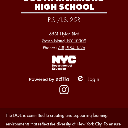
HIGH SCHOOL
P.S./I.S. 25R
6581 Hylan Blvd
Staten Island, NY 10309
Phone:
(718) 984-1526
Footer
Links
1
Login
Edlio
Powered
Social
by
Media
Edlio
-
Instagram
Footer
Accessibility
The DOE is committed to creating and supporting learning
Statement
environments that reflect the diversity of New York City. To ensure