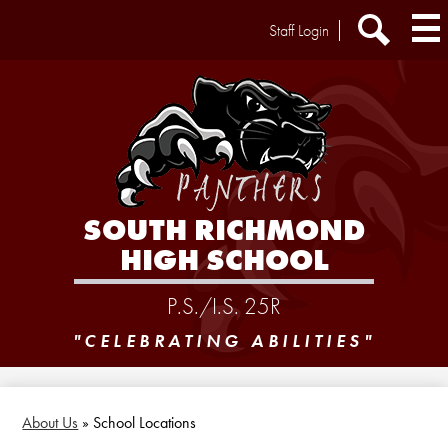
Skip
Header
Staff Login
to
Extra
main
Links
Search
content
SOUTH RICHMOND
HIGH SCHOOL
P.S./I.S. 25R
"CELEBRATING ABILITIES"
About Us
»
School Locations