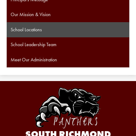
Our Mission & Vision
School Locations
School Leadership Team
Meet Our Administration
SOUTH RICHMOND