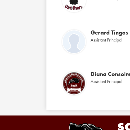
Gerard Tingos
Assistant Principal
Diana Consol
Assistant Principal
S