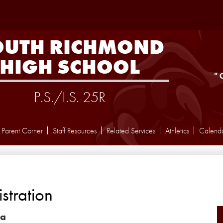
Skip
to
main
content
OUTH RICHMOND
HIGH SCHOOL
"
P.S./I.S. 25R
Parent Corner
Staff Resources
Related Services
Athletics
Calend
stration
la