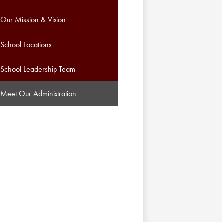
Our Mission & Vision
School Locations
School Leadership Team
Meet Our Administration