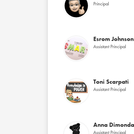
Principal
Esrom Johnson
Assistant Principal
Toni Scarpati
Assistant Principal
Anna Dimond
Assistant Principal