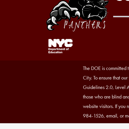
Footer
Links
1
Accessibility
The DOE is committed to
Statement
City. To ensure that ou
Guidelines 2.0, Level A
those who are blind and
website visitors. If you
984-1526, email, or ma