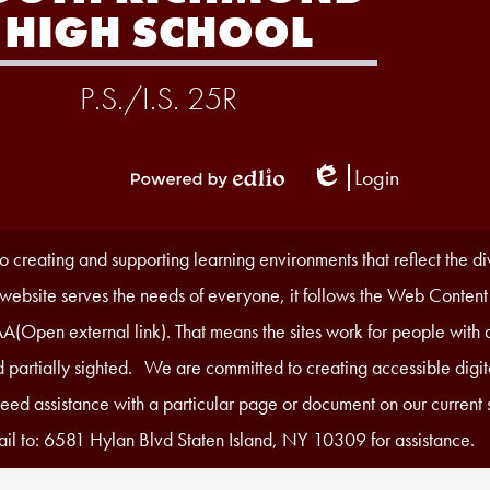
HIGH SCHOOL
P.S./I.S. 25R
Login
Edlio
Powered
by
Edlio
 creating and supporting learning environments that reflect the d
r website serves the needs of everyone, it follows the Web Content
A(Open external link). That means the sites work for people with di
 partially sighted. We are committed to creating accessible digita
 need assistance with a particular page or document on our current s
il to: 6581 Hylan Blvd Staten Island, NY 10309 for assistance.