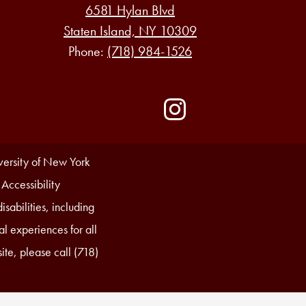
6581 Hylan Blvd
Staten Island, NY 10309
Phone:
(718) 984-1526
Social
Media
-
Instagram
Footer
iversity of New York
 Accessibility
sabilities, including
l experiences for all
ite, please call (718)