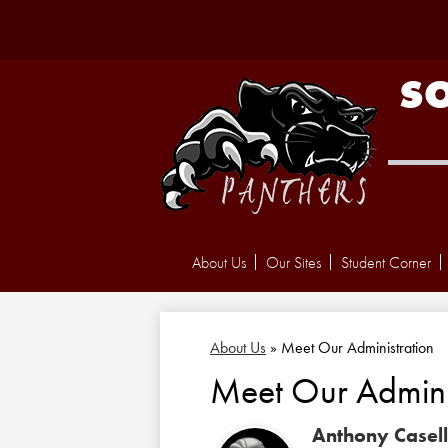
S
About Us
Our Sites
Student Corner
About Us
»
Meet Our Administration
Meet Our Admini
Anthony Casel