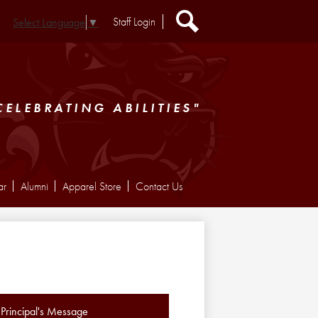
Header
Staff Login
Select Language
▼
Extra
Links
Search
CELEBRATING ABILITIES"
ar
Alumni
Apparel Store
Contact Us
Principal's Message