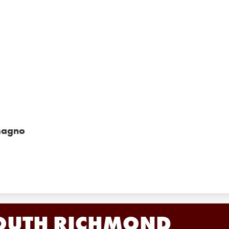
magno
OUTH RICHMOND