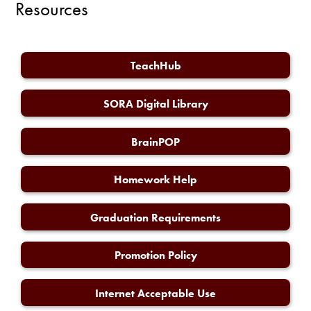
Resources
TeachHub
SORA Digital Library
BrainPOP
Homework Help
Graduation Requirements
Promotion Policy
Internet Acceptable Use