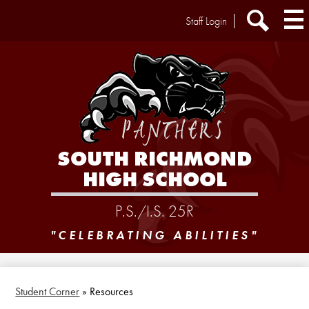
Skip
Header
Staff Login
to
Extra
main
Links
Search
content
SOUTH RICHMOND
HIGH SCHOOL
P.S./I.S. 25R
"CELEBRATING ABILITIES"
Student Corner
»
Resources