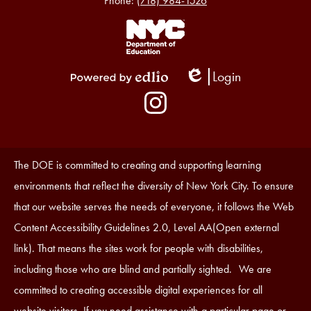
Phone:
(718) 984-1526
Footer
Links
1
Login
Edlio
Powered
Social
by
Media
Edlio
-
Instagram
Footer
Accessibility
The DOE is committed to creating and supporting learning
Statement
environments that reflect the diversity of New York City. To ensure
that our website serves the needs of everyone, it follows the Web
Content Accessibility Guidelines 2.0, Level AA(Open external
link). That means the sites work for people with disabilities,
including those who are blind and partially sighted. We are
committed to creating accessible digital experiences for all
website visitors. If you need assistance with a particular page or