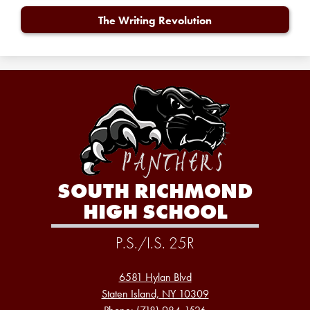
The Writing Revolution
SOUTH RICHMOND
HIGH SCHOOL
P.S./I.S. 25R
6581 Hylan Blvd
Staten Island, NY 10309