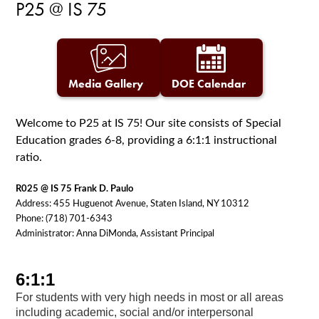
P25 @ IS 75
Media Gallery
DOE Calendar
Welcome to P25 at IS 75! Our site consists of Special
Education grades 6-8, providing a 6:1:1 instructional
ratio.
R025 @ IS 75 Frank D. Paulo
Address: 455 Huguenot Avenue, Staten Island, NY 10312
Phone: (718) 701-6343
Administrator: Anna DiMonda, Assistant Principal
6:1:1
For students with very high needs in most or all areas
including academic, social and/or interpersonal