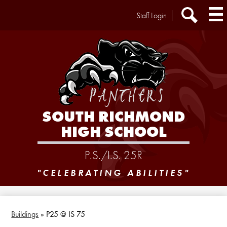
Skip
Header
Staff Login
to
Extra
main
Links
Search
content
SOUTH RICHMOND
HIGH SCHOOL
P.S./I.S. 25R
"CELEBRATING ABILITIES"
Buildings
»
P25 @ IS 75