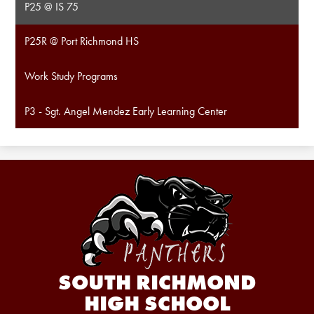
P25 @ IS 75
P25R @ Port Richmond HS
Work Study Programs
P3 - Sgt. Angel Mendez Early Learning Center
SOUTH RICHMOND
HIGH SCHOOL