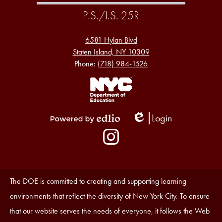
P.S./I.S. 25R
6581 Hylan Blvd
Staten Island, NY 10309
Phone:
(718) 984-1526
Footer
Links
1
Login
Edlio
Powered
Social
by
Media
Edlio
-
Instagram
Footer
Accessibility
The DOE is committed to creating and supporting learning
Statement
environments that reflect the diversity of New York City. To ensure
that our website serves the needs of everyone, it follows the Web