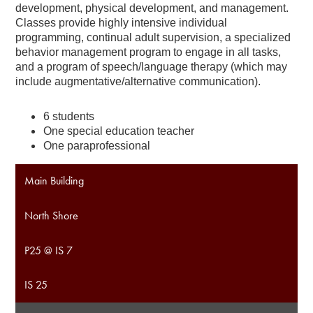
development, physical development, and management.
Classes provide highly intensive individual
programming, continual adult supervision, a specialized
behavior management program to engage in all tasks,
and a program of speech/language therapy (which may
include augmentative/alternative communication).
6 students
One special education teacher
One paraprofessional
Main Building
North Shore
P25 @ IS 7
IS 25