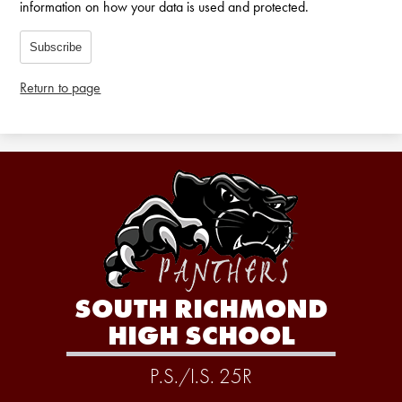
information on how your data is used and protected.
Subscribe
Return to page
SOUTH RICHMOND
HIGH SCHOOL
P.S./I.S. 25R