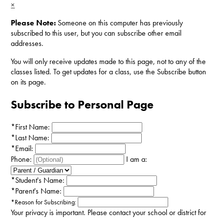
×
Please Note:
Someone on this computer has previously
subscribed to this user, but you can subscribe other email
addresses.
You will only receive updates made to this page, not to any of the
classes listed. To get updates for a class, use the Subscribe button
on its page.
Subscribe to Personal Page
*
First Name:
*
Last Name:
*
Email:
Phone:
I am a:
*
Student's Name:
*
Parent's Name:
*
Reason for Subscribing:
Your privacy is important.
Please contact your school or district for