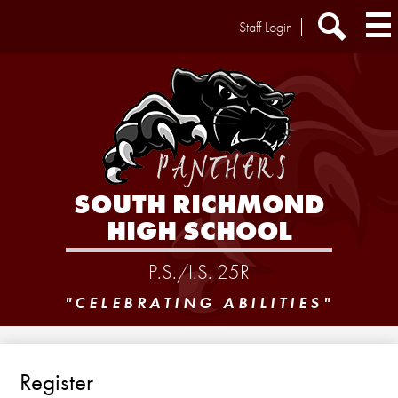
Skip
Header
Staff Login
to
Extra
main
Links
Search
content
SOUTH RICHMOND
HIGH SCHOOL
P.S./I.S. 25R
"CELEBRATING ABILITIES"
Register