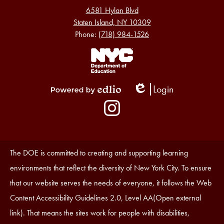
6581 Hylan Blvd
Staten Island, NY 10309
Phone:
(718) 984-1526
Footer
Links
1
Login
Edlio
Powered
Social
by
Media
Edlio
-
Instagram
Footer
Accessibility
The DOE is committed to creating and supporting learning
Statement
environments that reflect the diversity of New York City. To ensure
that our website serves the needs of everyone, it follows the Web
Content Accessibility Guidelines 2.0, Level AA(Open external
link). That means the sites work for people with disabilities,