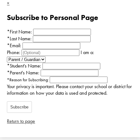
×
Subscribe to Personal Page
*
First Name:
*
Last Name:
*
Email:
Phone:
I am a:
*
Student's Name:
*
Parent's Name:
*
Reason for Subscribing:
Your privacy is important.
Please contact your school or district for
information on how your data is used and protected.
Subscribe
Return to page