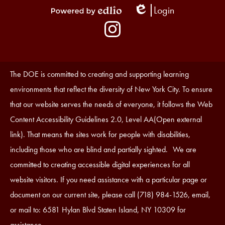
Login
Edlio
Powered
Social
by
Media
Edlio
-
Instagram
Footer
Accessibility
The DOE is committed to creating and supporting learning
Statement
environments that reflect the diversity of New York City. To ensure
that our website serves the needs of everyone, it follows the Web
Content Accessibility Guidelines 2.0, Level AA(Open external
link). That means the sites work for people with disabilities,
including those who are blind and partially sighted. We are
committed to creating accessible digital experiences for all
website visitors. If you need assistance with a particular page or
document on our current site, please call (718) 984-1526, email,
or mail to: 6581 Hylan Blvd Staten Island, NY 10309 for
assistance.