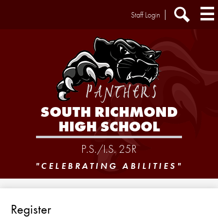
Skip
Header
Staff Login
to
Extra
main
Links
Search
content
SOUTH RICHMOND
HIGH SCHOOL
P.S./I.S. 25R
"CELEBRATING ABILITIES"
Register