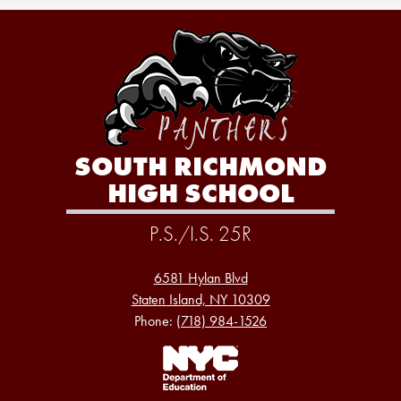
SOUTH RICHMOND
HIGH SCHOOL
P.S./I.S. 25R
6581 Hylan Blvd
Staten Island, NY 10309
Phone:
(718) 984-1526
Footer
Links
1