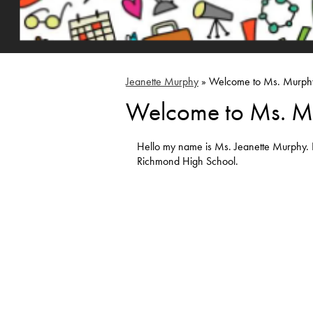
Jeanette Murphy
»
Welcome to Ms. Murph
Welcome to Ms. M
Hello my name is Ms. Jeanette Murphy. 
Richmond High School.