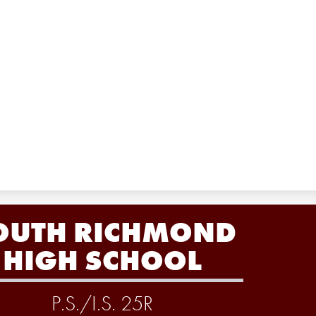
OUTH RICHMOND
HIGH SCHOOL
P.S./I.S. 25R