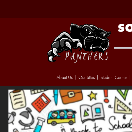
S
About Us
Our Sites
Student Corner