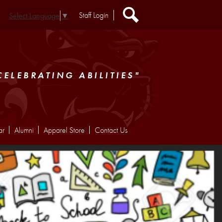
Header
Staff Login
Select Language
▼
Extra
Links
Search
CELEBRATING ABILITIES"
ar
Alumni
Apparel Store
Contact Us