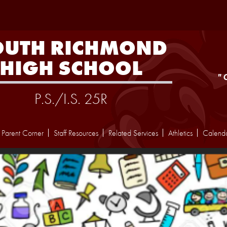
Skip
to
main
content
OUTH RICHMOND
HIGH SCHOOL
"
P.S./I.S. 25R
Parent Corner
Staff Resources
Related Services
Athletics
Calend