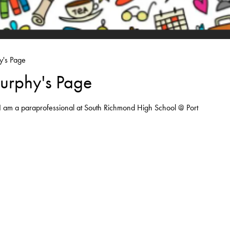
y's Page
urphy's Page
I am a paraprofessional at South Richmond High School @ Port