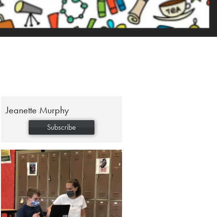
Jeanette Murphy
Subscribe