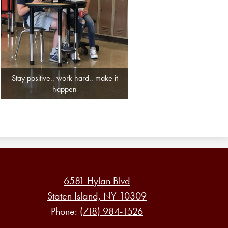
Stay positive.. work hard.. make it
happen
6581 Hylan Blvd
Staten Island, NY 10309
Phone:
(718) 984-1526