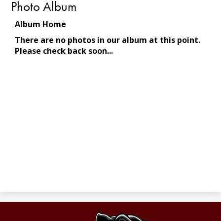
Photo Album