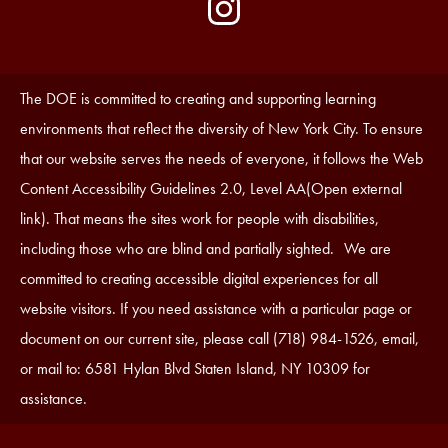
by
Media
Edlio
-
Instagram
Footer
Accessibility
The DOE is committed to creating and supporting learning
Statement
environments that reflect the diversity of New York City. To ensure
that our website serves the needs of everyone, it follows the Web
Content Accessibility Guidelines 2.0, Level AA(Open external
link). That means the sites work for people with disabilities,
including those who are blind and partially sighted. We are
committed to creating accessible digital experiences for all
website visitors. If you need assistance with a particular page or
document on our current site, please call (718) 984-1526, email,
or mail to: 6581 Hylan Blvd Staten Island, NY 10309 for
assistance.