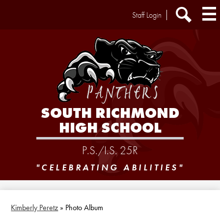
Skip
Header
Staff Login
to
Extra
main
Links
Search
content
SOUTH RICHMOND
HIGH SCHOOL
P.S./I.S. 25R
"CELEBRATING ABILITIES"
Kimberly Peretz
»
Photo Album