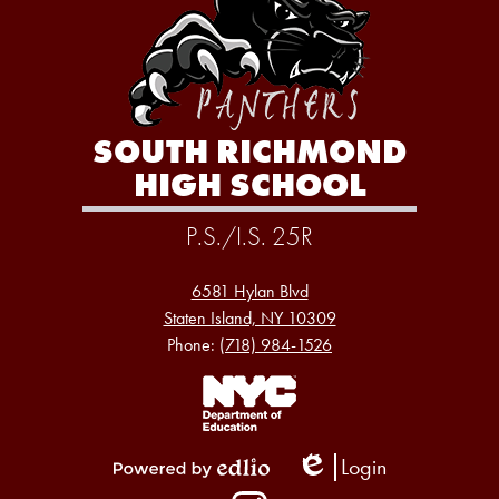
SOUTH RICHMOND
HIGH SCHOOL
P.S./I.S. 25R
6581 Hylan Blvd
Staten Island, NY 10309
Phone:
(718) 984-1526
Footer
Links
1
Login
Edlio
Powered
Social