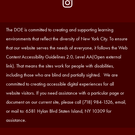
by
Media
Edlio
-
Instagram
Footer
Accessibility
The DOE is committed to creating and supporting learning
Statement
environments that reflect the diversity of New York City. To ensure
that our website serves the needs of everyone, it follows the Web
Content Accessibility Guidelines 2.0, Level AA(Open external
link). That means the sites work for people with disabilities,
including those who are blind and partially sighted. We are
committed to creating accessible digital experiences for all
website visitors. If you need assistance with a particular page or
document on our current site, please call (718) 984-1526, email,
or mail to: 6581 Hylan Blvd Staten Island, NY 10309 for
assistance.