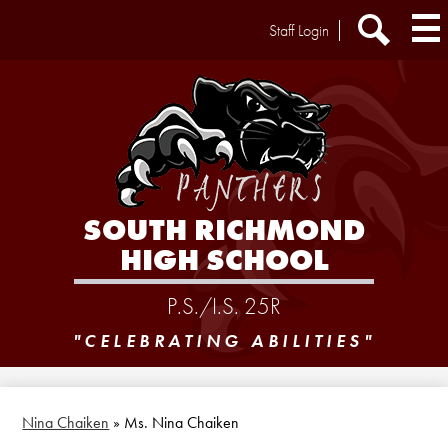
Skip
Header
Staff Login
to
Extra
main
Links
Search
content
SOUTH RICHMOND
HIGH SCHOOL
P.S./I.S. 25R
"CELEBRATING ABILITIES"
Nina Chaiken
»
Ms. Nina Chaiken