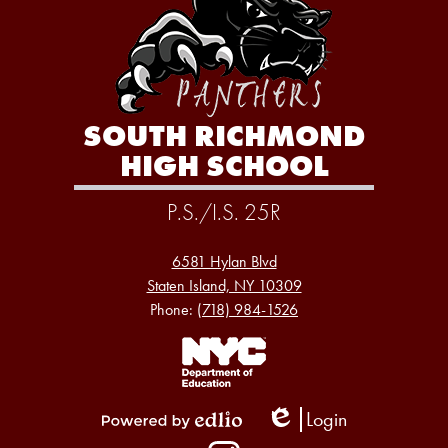
SOUTH RICHMOND
HIGH SCHOOL
P.S./I.S. 25R
6581 Hylan Blvd
Staten Island, NY 10309
Phone:
(718) 984-1526
Footer
Links
1
Login
Edlio
Powered
Social