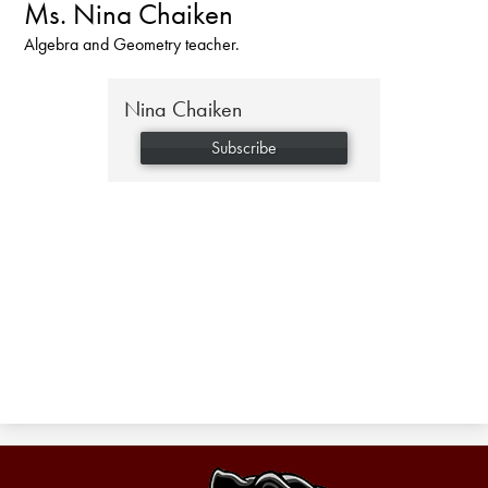
Ms. Nina Chaiken
Algebra and Geometry teacher.
Nina Chaiken
Subscribe