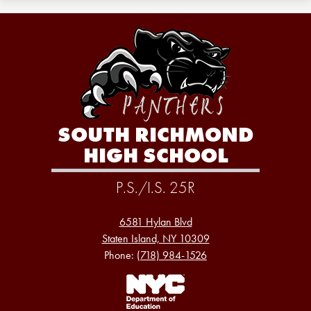
SOUTH RICHMOND
HIGH SCHOOL
P.S./I.S. 25R
6581 Hylan Blvd
Staten Island, NY 10309
Phone:
(718) 984-1526
Footer
Links
1