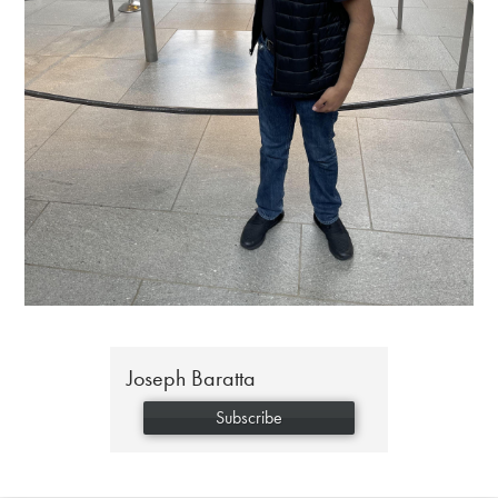
Joseph Baratta
Subscribe