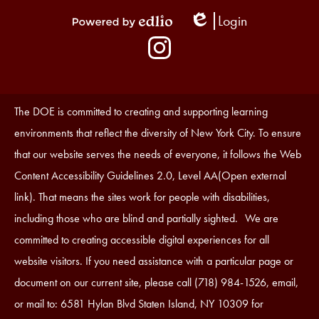
Login
Edlio
Powered
Social
by
Media
Edlio
-
Instagram
Footer
Accessibility
The DOE is committed to creating and supporting learning
Statement
environments that reflect the diversity of New York City. To ensure
that our website serves the needs of everyone, it follows the Web
Content Accessibility Guidelines 2.0, Level AA(Open external
link). That means the sites work for people with disabilities,
including those who are blind and partially sighted. We are
committed to creating accessible digital experiences for all
website visitors. If you need assistance with a particular page or
document on our current site, please call (718) 984-1526, email,
or mail to: 6581 Hylan Blvd Staten Island, NY 10309 for