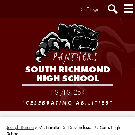
Skip
Header
Staff Login
to
Extra
main
Links
Search
content
SOUTH RICHMOND
HIGH SCHOOL
P.S./I.S. 25R
"CELEBRATING ABILITIES"
Joseph Baratta
»
Mr. Baratta - SETSS/Inclusion @ Curtis High
School