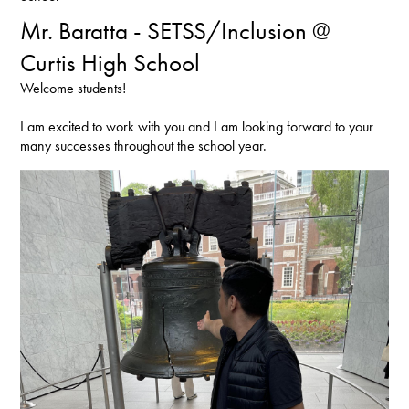
Mr. Baratta - SETSS/Inclusion @
Curtis High School
Welcome students!
I am excited to work with you and I am looking forward to your
many successes throughout the school year.