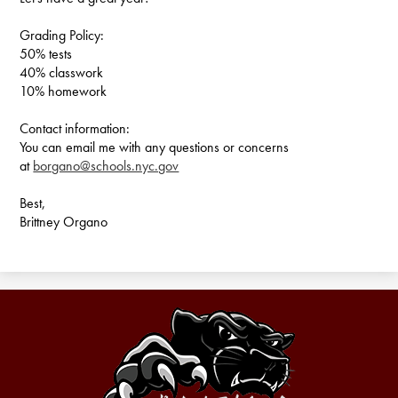
Grading Policy:
50% tests
40% classwork
10% homework
Contact information:
You can email me with any questions or concerns
at
borgano@schools.nyc.gov
Best,
Brittney Organo