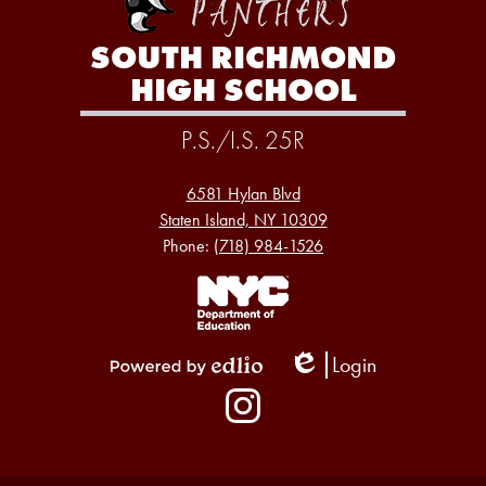
SOUTH RICHMOND
HIGH SCHOOL
P.S./I.S. 25R
6581 Hylan Blvd
Staten Island, NY 10309
Phone:
(718) 984-1526
Footer
Links
1
Login
Edlio
Powered
Social
by
Media
Edlio
-
Instagram
Footer