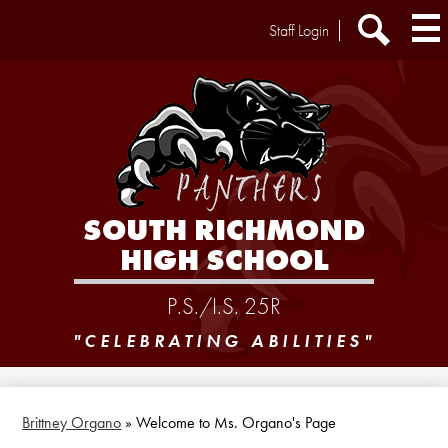
Skip
Header
Staff Login
to
Extra
main
Links
Search
content
SOUTH RICHMOND
HIGH SCHOOL
P.S./I.S. 25R
"CELEBRATING ABILITIES"
Brittney Organo
»
Welcome to Ms. Organo's Page