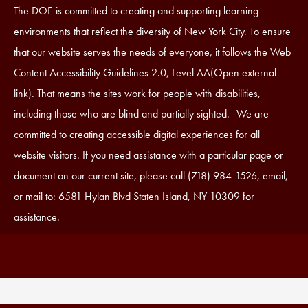
Accessibility
The DOE is committed to creating and supporting learning
Statement
environments that reflect the diversity of New York City. To ensure
that our website serves the needs of everyone, it follows the Web
Content Accessibility Guidelines 2.0, Level AA(Open external
link). That means the sites work for people with disabilities,
including those who are blind and partially sighted. We are
committed to creating accessible digital experiences for all
website visitors. If you need assistance with a particular page or
document on our current site, please call (718) 984-1526, email,
or mail to: 6581 Hylan Blvd Staten Island, NY 10309 for
assistance.