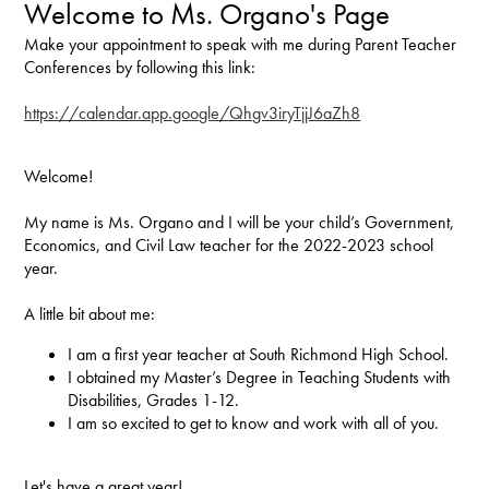
Welcome to Ms. Organo's Page
Make your appointment to speak with me during Parent Teacher
Conferences by following this link:
https://calendar.app.google/Qhgv3iryTjjJ6aZh8
Welcome!
My name is Ms. Organo and I will be your child’s Government,
Economics, and Civil Law teacher for the 2022-2023 school
year.
A little bit about me:
I am a first year teacher at South Richmond High School.
I obtained my Master’s Degree in Teaching Students with
Disabilities, Grades 1-12.
I am so excited to get to know and work with all of you.
Let's have a great year!