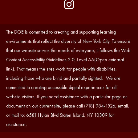
by
Media
Edlio
-
Instagram
Footer
Accessibility
The DOE is committed to creating and supporting learning
Statement
environments that reflect the diversity of New York City. To ensure
that our website serves the needs of everyone, it follows the Web
Content Accessibility Guidelines 2.0, Level AA(Open external
link). That means the sites work for people with disabilities,
including those who are blind and partially sighted. We are
committed to creating accessible digital experiences for all
website visitors. If you need assistance with a particular page or
document on our current site, please call (718) 984-1526, email,
or mail to: 6581 Hylan Blvd Staten Island, NY 10309 for
assistance.