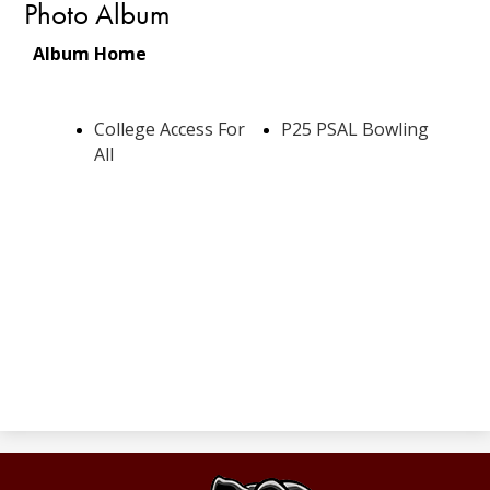
Photo Album