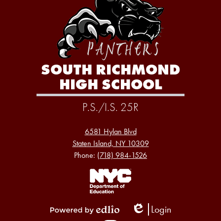
SOUTH RICHMOND
HIGH SCHOOL
P.S./I.S. 25R
6581 Hylan Blvd
Staten Island, NY 10309
Phone:
(718) 984-1526
Footer
Links
1
Login
Edlio
Powered
Social