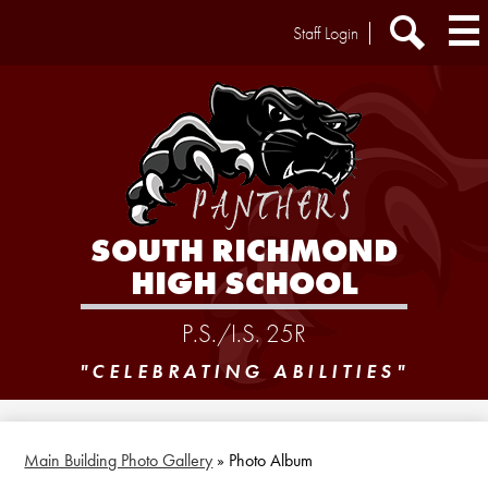
Skip
Header
Staff Login
to
Extra
main
Links
Search
content
SOUTH RICHMOND
HIGH SCHOOL
P.S./I.S. 25R
"CELEBRATING ABILITIES"
Main Building Photo Gallery
»
Photo Album