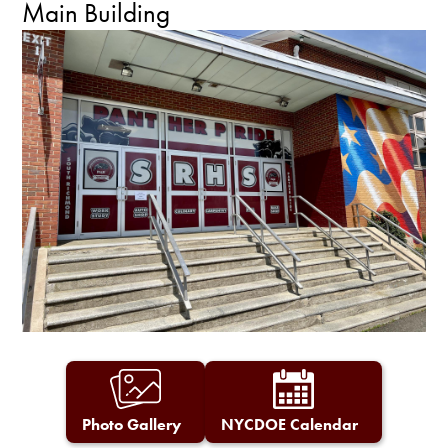
Main Building
Photo Gallery
NYCDOE Calendar