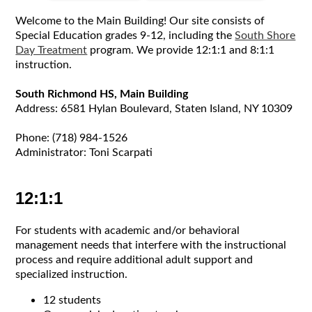
Welcome to the Main Building! Our site consists of
Special Education grades 9-12, including the
South Shore
Day Treatment
program. We provide 12:1:1 and 8:1:1
instruction.
South Richmond HS, Main Building
Address: 6581 Hylan Boulevard, Staten Island, NY 10309
Phone: (718) 984-1526
Administrator: Toni Scarpati
12:1:1
For students with academic and/or behavioral
management needs that interfere with the instructional
process and require additional adult support and
specialized instruction.
12 students