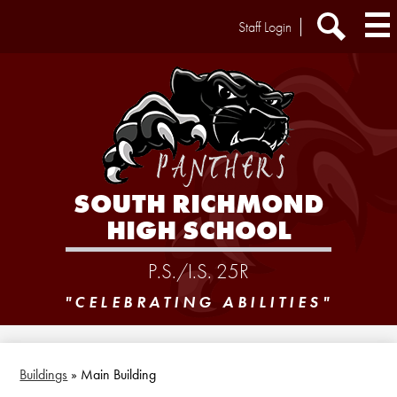
Skip
Header
Staff Login
to
Extra
main
Links
Search
content
SOUTH RICHMOND
HIGH SCHOOL
P.S./I.S. 25R
"CELEBRATING ABILITIES"
Buildings
»
Main Building