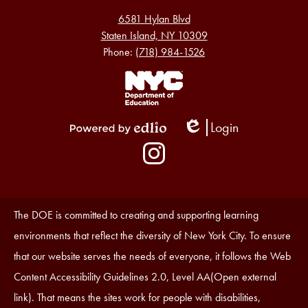
6581 Hylan Blvd
Staten Island, NY 10309
Phone:
(718) 984-1526
Footer
Links
1
Login
Edlio
Powered
Social
by
Media
Edlio
-
Instagram
Footer
Accessibility
The DOE is committed to creating and supporting learning
Statement
environments that reflect the diversity of New York City. To ensure
that our website serves the needs of everyone, it follows the Web
Content Accessibility Guidelines 2.0, Level AA(Open external
link). That means the sites work for people with disabilities,