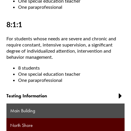
One special education teacher
One paraprofessional
8:1:1
For students whose needs are severe and chronic and
require constant, intensive supervision, a significant
degree of individualized attention, intervention and
behavior management.
8 students
One special education teacher
One paraprofessional
Testing Information
Main Building
North Shore