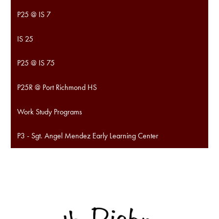
P25 @ IS 7
IS 25
P25 @ IS 75
P25R @ Port Richmond HS
Work Study Programs
P3 - Sgt. Angel Mendez Early Learning Center