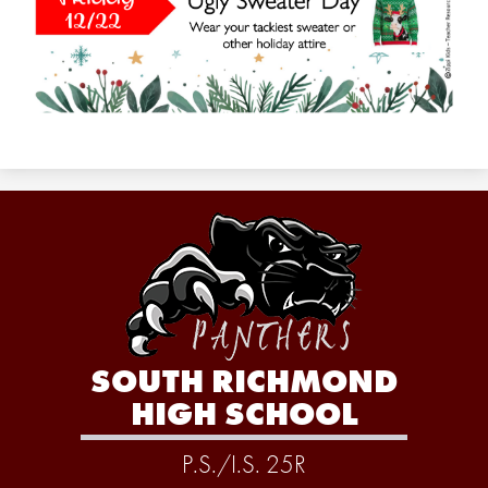
SOUTH RICHMOND
HIGH SCHOOL
P.S./I.S. 25R