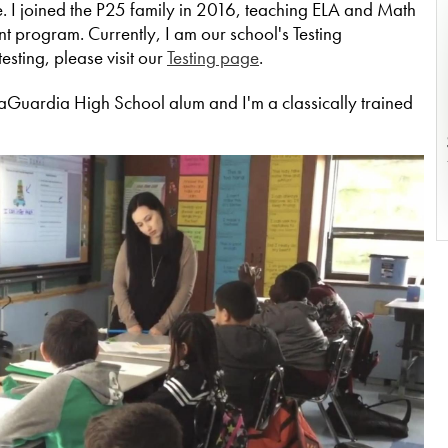
 I joined the P25 family in 2016, teaching ELA and Math
 program. Currently, I am our school's Testing
esting, please visit our
Testing page
.
LaGuardia High School alum and I'm a classically trained