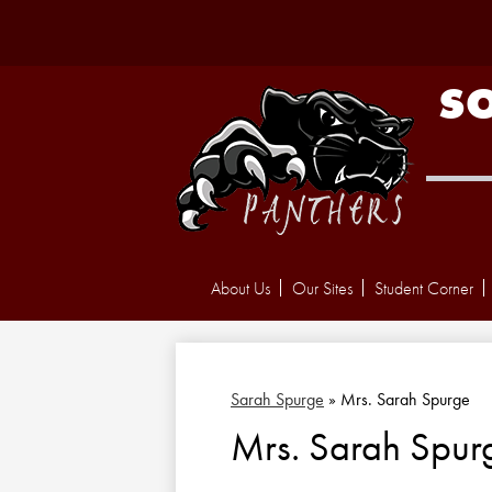
S
About Us
Our Sites
Student Corner
Sarah Spurge
»
Mrs. Sarah Spurge
Mrs. Sarah Spur