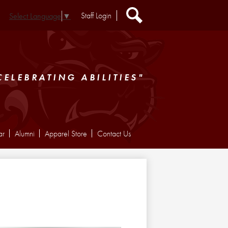
Header
Staff Login
Select Language
▼
Extra
Links
Search
CELEBRATING ABILITIES"
ar
Alumni
Apparel Store
Contact Us