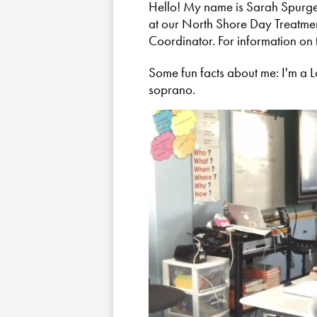
Hello! My name is Sarah Spurge.
at our North Shore Day Treatment
Coordinator. For information on t
Some fun facts about me: I'm a 
soprano.