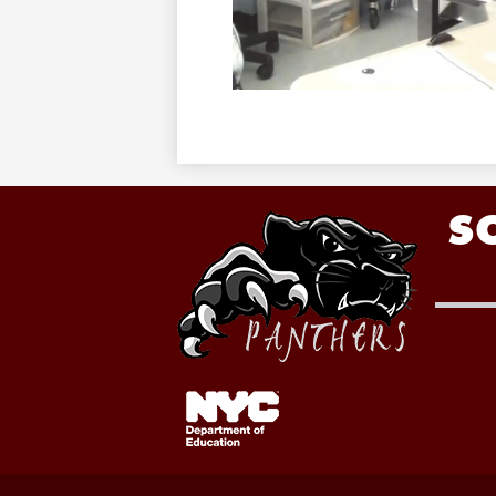
S
Footer
Links
1