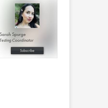
Sarah Spurge
Testing Coordinator
Subscribe