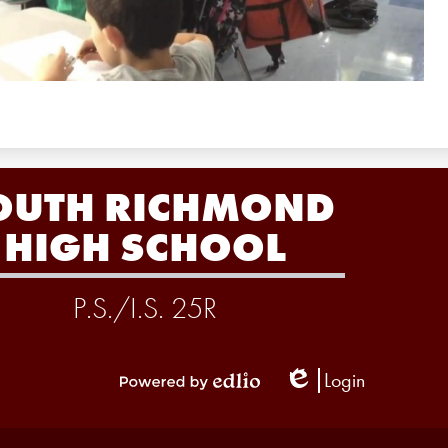
OUTH RICHMOND
HIGH SCHOOL
P.S./I.S. 25R
Login
Edlio
Powered
by
Edlio