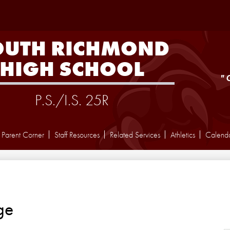
Skip
to
main
content
OUTH RICHMOND
HIGH SCHOOL
"
P.S./I.S. 25R
Parent Corner
Staff Resources
Related Services
Athletics
Calend
ge