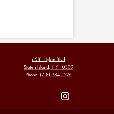
6581 Hylan Blvd
Staten Island, NY 10309
Phone:
(718) 984-1526
Social
Media
-
Instagram
Footer