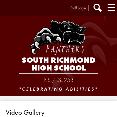
Skip
Header
Staff Login
to
Extra
main
Links
Search
content
SOUTH RICHMOND
HIGH SCHOOL
P.S./I.S. 25R
"CELEBRATING ABILITIES"
Video Gallery