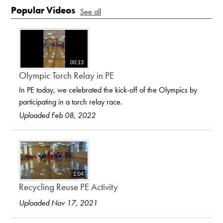
Popular Videos
See all
00:13
Olympic Torch Relay in PE
In PE today, we celebrated the kick-off of the Olympics by
participating in a torch relay race.
Uploaded Feb 08, 2022
1:04
Recycling Reuse PE Activity
Uploaded Nov 17, 2021