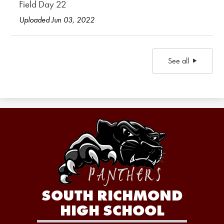
Field Day 22
Uploaded Jun 03, 2022
See all
SOUTH RICHMOND
HIGH SCHOOL