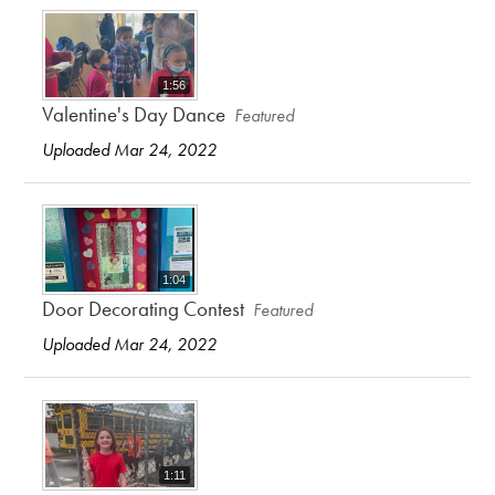
1:56
Valentine's Day Dance
Featured
Uploaded Mar 24, 2022
1:04
Door Decorating Contest
Featured
Uploaded Mar 24, 2022
1:11