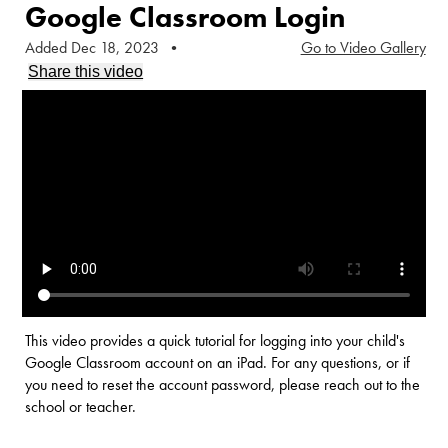
Google Classroom Login
Added Dec 18, 2023
•
Go to Video Gallery
Share this video
This video provides a quick tutorial for logging into your child's
Google Classroom account on an iPad. For any questions, or if
you need to reset the account password, please reach out to the
school or teacher.