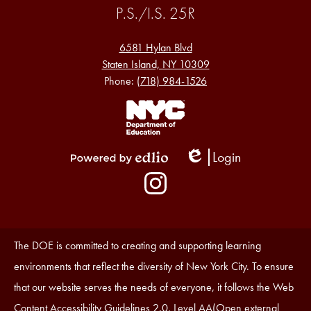
P.S./I.S. 25R
6581 Hylan Blvd
Staten Island, NY 10309
Phone:
(718) 984-1526
Footer
Links
1
Login
Edlio
Powered
Social
by
Media
Edlio
-
Instagram
Footer
Accessibility
The DOE is committed to creating and supporting learning
Statement
environments that reflect the diversity of New York City. To ensure
that our website serves the needs of everyone, it follows the Web
Content Accessibility Guidelines 2.0, Level AA(Open external