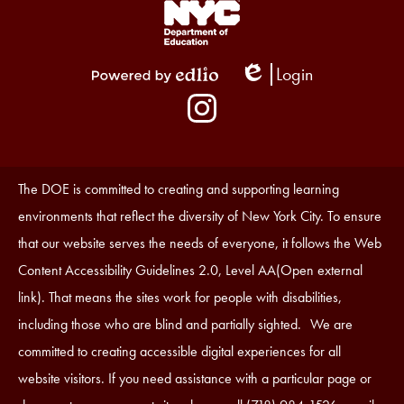
Footer
Links
1
Login
Edlio
Powered
Social
by
Media
Edlio
-
Instagram
Footer
Accessibility
The DOE is committed to creating and supporting learning
Statement
environments that reflect the diversity of New York City. To ensure
that our website serves the needs of everyone, it follows the Web
Content Accessibility Guidelines 2.0, Level AA(Open external
link). That means the sites work for people with disabilities,
including those who are blind and partially sighted. We are
committed to creating accessible digital experiences for all
website visitors. If you need assistance with a particular page or