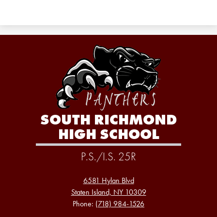
SOUTH RICHMOND
HIGH SCHOOL
P.S./I.S. 25R
6581 Hylan Blvd
Staten Island, NY 10309
Phone:
(718) 984-1526