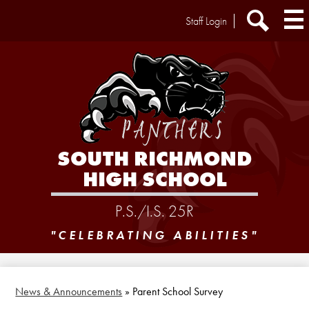
Skip
Header
Staff Login
to
Extra
main
Links
Search
content
SOUTH RICHMOND
HIGH SCHOOL
P.S./I.S. 25R
"CELEBRATING ABILITIES"
News & Announcements
»
Parent School Survey