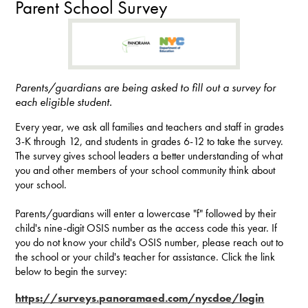
Parent School Survey
Parents/guardians are being asked to fill out a survey for
each eligible student.
Every year, we ask all families and teachers and staff in grades
3-K through 12, and students in grades 6-12 to take the survey.
The survey gives school leaders a better understanding of what
you and other members of your school community think about
your school.
Parents/guardians will enter a lowercase "f" followed by their
child's nine-digit OSIS number as the access code this year. If
you do not know your child's OSIS number, please reach out to
the school or your child's teacher for assistance. Click the link
below to begin the survey:
https://surveys.panoramaed.com/nycdoe/login