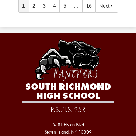
1
2
3
4
5
…
16
Next
SOUTH RICHMOND
HIGH SCHOOL
P.S./I.S. 25R
6581 Hylan Blvd
Staten Island, NY 10309