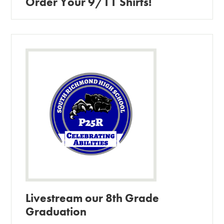
Order Your 9/11 Shirts!
Livestream our 8th Grade
Graduation