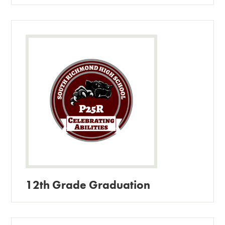
12th Grade Graduation