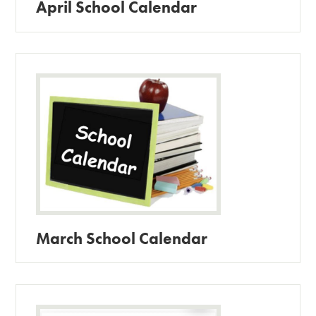
April School Calendar
March School Calendar