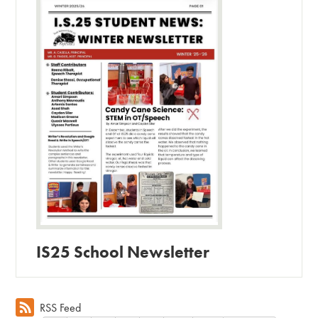
IS25 School Newsletter
RSS Feed