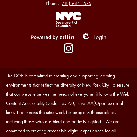
Phone:
(718) 984-1526
Footer
Links
1
Login
Edlio
Powered
Social
by
Media
Edlio
-
Instagram
Footer
Accessibility
The DOE is committed to creating and supporting learning
Statement
environments that reflect the diversity of New York City. To ensure
that our website serves the needs of everyone, it follows the Web
Content Accessibility Guidelines 2.0, Level AA(Open external
link). That means the sites work for people with disabilities,
including those who are blind and partially sighted. We are
committed to creating accessible digital experiences for all