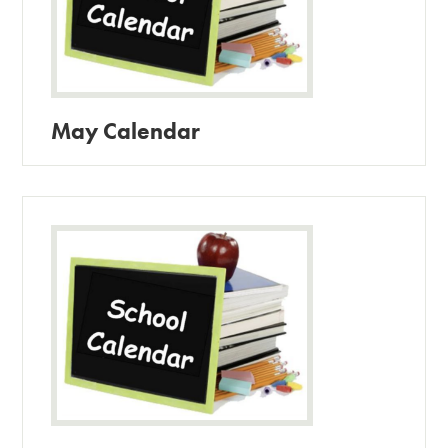
May Calendar