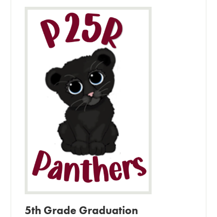
5th Grade Graduation