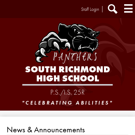
Skip
Header
Staff Login
to
Extra
main
Links
Search
content
SOUTH RICHMOND
HIGH SCHOOL
P.S./I.S. 25R
"CELEBRATING ABILITIES"
News & Announcements