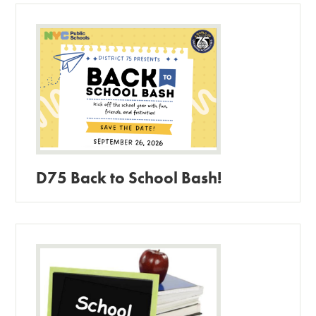
D75 Back to School Bash!