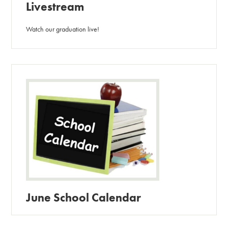
Livestream
Watch our graduation live!
June School Calendar