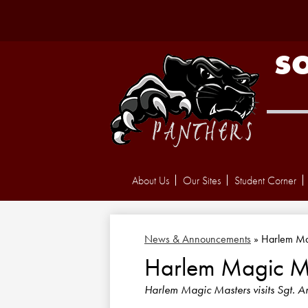
S
About Us
Our Sites
Student Corner
News & Announcements
»
Harlem Ma
Harlem Magic M
Harlem Magic Masters visits Sgt. A