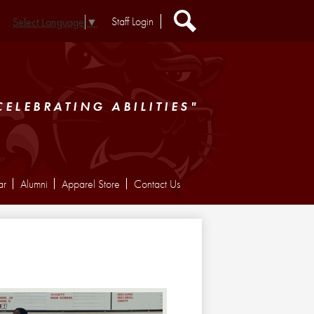
Header
Staff Login
Select Language
▼
Extra
Links
Search
CELEBRATING ABILITIES"
ar
Alumni
Apparel Store
Contact Us