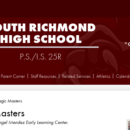
Skip
to
main
content
OUTH RICHMOND
HIGH SCHOOL
"
P.S./I.S. 25R
Parent Corner
Staff Resources
Related Services
Athletics
Calend
gic Masters
asters
ngel Mendez Early Learning Center.