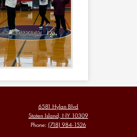
6581 Hylan Blvd
Staten Island, NY 10309
Phone:
(718) 984-1526