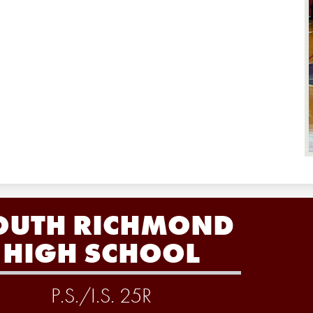
OUTH RICHMOND
HIGH SCHOOL
P.S./I.S. 25R