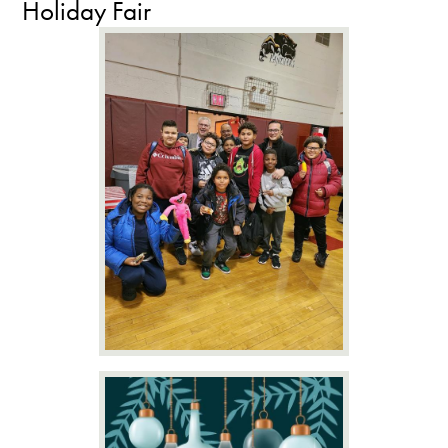
Holiday Fair