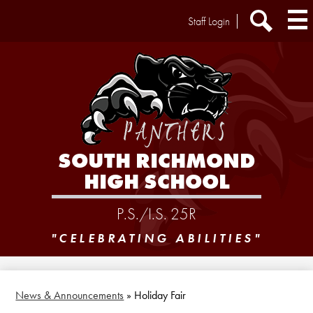
Skip
Header
Staff Login
to
Extra
main
Links
Search
content
SOUTH RICHMOND
HIGH SCHOOL
P.S./I.S. 25R
"CELEBRATING ABILITIES"
News & Announcements
»
Holiday Fair