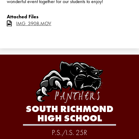
wonderful event together for our students to enjoy!
Attached Files
IMG_3908.MOV
SOUTH RICHMOND
HIGH SCHOOL
P.S./I.S. 25R