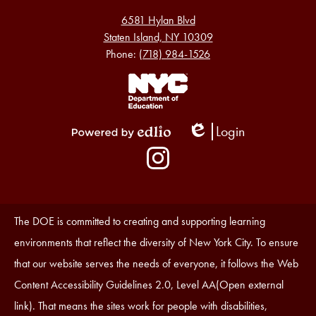
6581 Hylan Blvd
Staten Island, NY 10309
Phone:
(718) 984-1526
Footer
Links
1
Login
Edlio
Powered
Social
by
Media
Edlio
-
Instagram
Footer
Accessibility
The DOE is committed to creating and supporting learning
Statement
environments that reflect the diversity of New York City. To ensure
that our website serves the needs of everyone, it follows the Web
Content Accessibility Guidelines 2.0, Level AA(Open external
link). That means the sites work for people with disabilities,