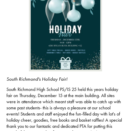
South Richmond's Holiday Fair!
South Richmond High School PS/IS 25 held this years holiday
fair on Thursday, December 15 at the main building. All sites
were in attendance which meant staff was able to catch up with
some past students- this is always a pleasure at our school
events! Students and staff enjoyed the fun-filled day with lot's of
holiday cheer, goodies, free books and basket raffles! A special
thank you to our fantastic and dedicated PTA for putting this