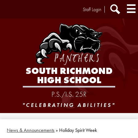
Skip
Header
Staff Login
to
Extra
main
Links
Search
content
SOUTH RICHMOND
HIGH SCHOOL
P.S./I.S. 25R
"CELEBRATING ABILITIES"
News & Announcements
»
Holiday Spirit Week