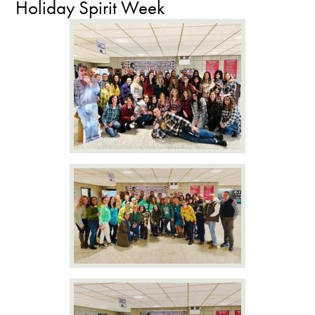
Holiday Spirit Week