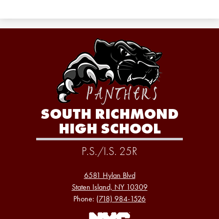
SOUTH RICHMOND
HIGH SCHOOL
P.S./I.S. 25R
6581 Hylan Blvd
Staten Island, NY 10309
Phone:
(718) 984-1526
Footer