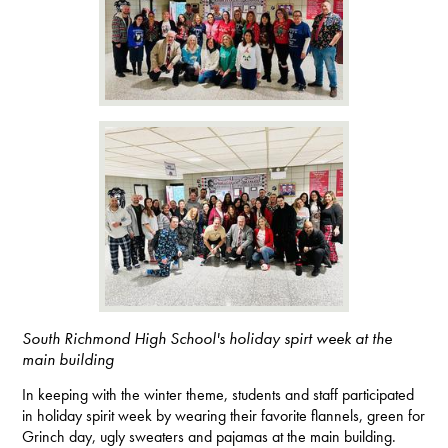
South Richmond High School's holiday spirt week at the
main building
In keeping with the winter theme, students and staff participated
in holiday spirit week by wearing their favorite flannels, green for
Grinch day, ugly sweaters and pajamas at the main building.