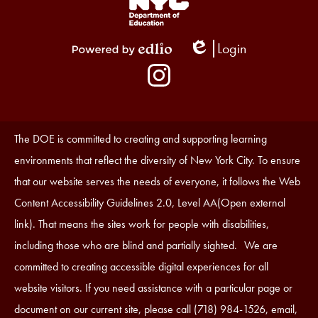
Links
1
Login
Edlio
Powered
Social
by
Media
Edlio
-
Instagram
Footer
Accessibility
The DOE is committed to creating and supporting learning
Statement
environments that reflect the diversity of New York City. To ensure
that our website serves the needs of everyone, it follows the Web
Content Accessibility Guidelines 2.0, Level AA(Open external
link). That means the sites work for people with disabilities,
including those who are blind and partially sighted. We are
committed to creating accessible digital experiences for all
website visitors. If you need assistance with a particular page or
document on our current site, please call (718) 984-1526, email,