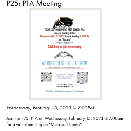
P25r PTA Meeting
Wednesday, February 15, 2023 @ 7:00PM
Join the P25r PTA on Wednesday, February 15, 2023 at 7:00pm
for a virtual meeting on "Microsoft Teams".