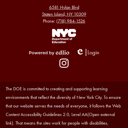
6581 Hylan Blvd
Staten Island, NY 10309
Phone:
(718) 984-1526
Footer
Links
1
Login
Edlio
Powered
Social
by
Media
Edlio
-
Instagram
Footer
Accessibility
The DOE is committed to creating and supporting learning
Statement
environments that reflect the diversity of New York City. To ensure
that our website serves the needs of everyone, it follows the Web
Content Accessibility Guidelines 2.0, Level AA(Open external
link). That means the sites work for people with disabilities,