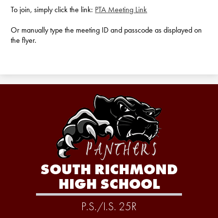
To join, simply click the link:
PTA Meeting Link
Or manually type the meeting ID and passcode as displayed on
the flyer.
SOUTH RICHMOND
HIGH SCHOOL
P.S./I.S. 25R