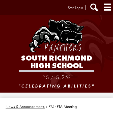
Skip
Header
Staff Login
to
Extra
main
Links
Search
content
SOUTH RICHMOND
HIGH SCHOOL
P.S./I.S. 25R
"CELEBRATING ABILITIES"
News & Announcements
»
P25r PTA Meeting