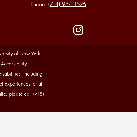
Phone:
(718) 984-1526
Social
Media
-
Instagram
Footer
iversity of New York
 Accessibility
sabilities, including
l experiences for all
ite, please call (718)