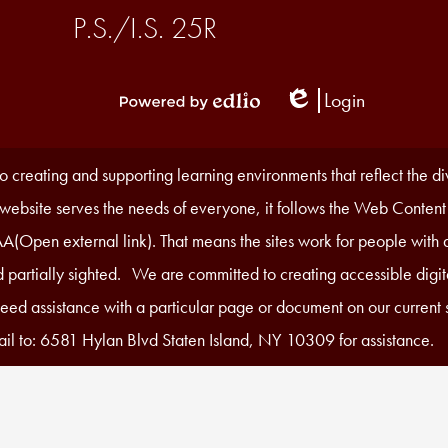
P.S./I.S. 25R
Login
Edlio
Powered
by
Edlio
 creating and supporting learning environments that reflect the d
r website serves the needs of everyone, it follows the Web Content
A(Open external link). That means the sites work for people with di
 partially sighted. We are committed to creating accessible digita
 need assistance with a particular page or document on our current s
il to: 6581 Hylan Blvd Staten Island, NY 10309 for assistance.