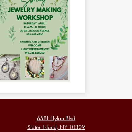
6581 Hylan Blvd
Staten Island, NY 10309