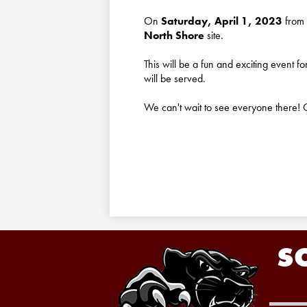
On
Saturday, April 1, 2023
from 
North Shore
site.
This will be a fun and exciting event f
will be served.
We can't wait to see everyone there! C
S