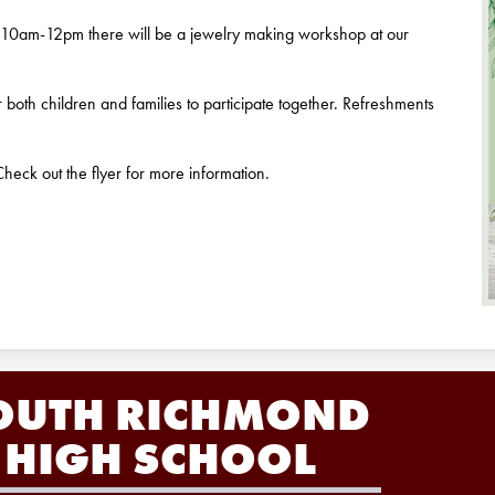
10am-12pm there will be a jewelry making workshop at our
or both children and families to participate together. Refreshments
heck out the flyer for more information.
OUTH RICHMOND
HIGH SCHOOL