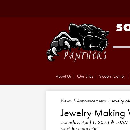
S
About Us
Our Sites
Student Corner
News & Announcements
»
Jewelry M
Jewelry Making
Saturday, April 1, 2023 @ 10AM
Click for more info!