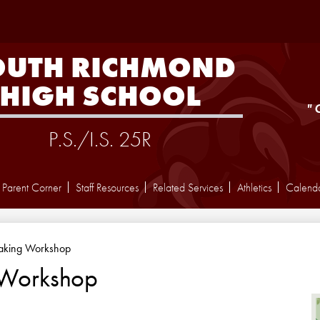
Skip
to
main
content
OUTH RICHMOND
HIGH SCHOOL
"
P.S./I.S. 25R
Parent Corner
Staff Resources
Related Services
Athletics
Calend
aking Workshop
 Workshop