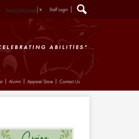
Header
Staff Login
Select Language
▼
Extra
Links
Search
CELEBRATING ABILITIES"
ar
Alumni
Apparel Store
Contact Us