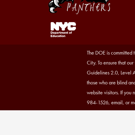
Footer
Links
1
Accessibility
The DOE is committed to
Statement
City. To ensure that ou
Guidelines 2.0, Level A
those who are blind and
website visitors. If you
984-1526, email, or ma