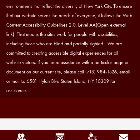
Statement
environments that reflect the diversity of New York City. To ensure
that our website serves the needs of everyone, it follows the Web
Content Accessibility Guidelines 2.0, Level AA(Open external
link). That means the sites work for people with disabilities,
including those who are blind and partially sighted. We are
committed to creating accessible digital experiences for all
website visitors. If you need assistance with a particular page or
document on our current site, please call (718) 984-1526, email,
or mail to: 6581 Hylan Blvd Staten Island, NY 10309 for
assistance.