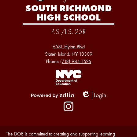
SOUTH RICHMOND
HIGH SCHOOL
P.S./I.S. 25R
6581 Hylan Blvd
Staten Island, NY 10309
Phone:
(718) 984-1526
Footer
Links
1
Login
Edlio
Powered
Social
by
Media
Edlio
-
Instagram
Footer
Accessibility
The DOE is committed to creating and supporting learning