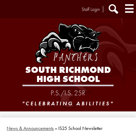
Skip
Header
Staff Login
to
Extra
main
Links
Search
content
SOUTH RICHMOND
HIGH SCHOOL
P.S./I.S. 25R
"CELEBRATING ABILITIES"
News & Announcements
»
IS25 School Newsletter