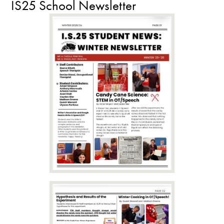
IS25 School Newsletter