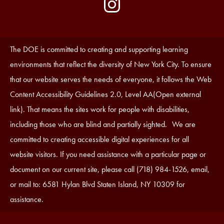
by
Media
Edlio
-
Instagram
Footer
Accessibility
The DOE is committed to creating and supporting learning
Statement
environments that reflect the diversity of New York City. To ensure
that our website serves the needs of everyone, it follows the Web
Content Accessibility Guidelines 2.0, Level AA(Open external
link). That means the sites work for people with disabilities,
including those who are blind and partially sighted. We are
committed to creating accessible digital experiences for all
website visitors. If you need assistance with a particular page or
document on our current site, please call (718) 984-1526, email,
or mail to: 6581 Hylan Blvd Staten Island, NY 10309 for
assistance.