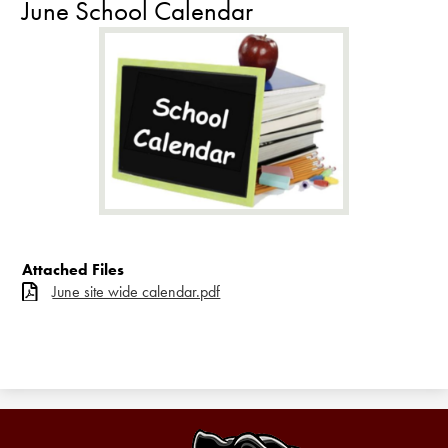
June School Calendar
Attached Files
June site wide calendar.pdf