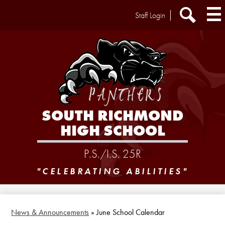
Skip
Header
Staff Login
to
Extra
main
Links
Search
content
SOUTH RICHMOND
HIGH SCHOOL
P.S./I.S. 25R
"CELEBRATING ABILITIES"
News & Announcements
»
June School Calendar