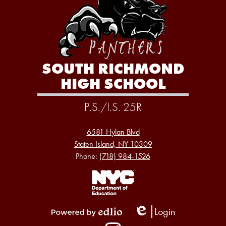
SOUTH RICHMOND
HIGH SCHOOL
P.S./I.S. 25R
6581 Hylan Blvd
Staten Island, NY 10309
Phone:
(718) 984-1526
Footer
Links
1
Login
Edlio
Powered
Social