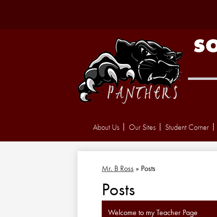
S
About Us
Our Sites
Student Corner
Mr. B Ross
»
Posts
Posts
Welcome to my Teacher Page