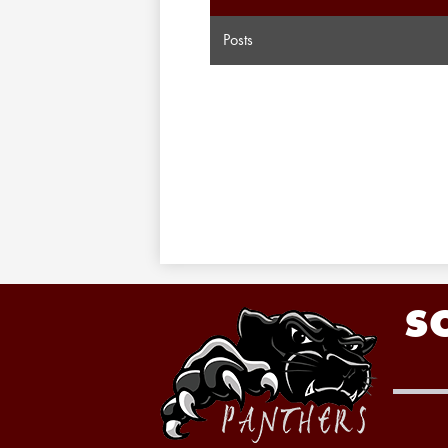
Posts
S