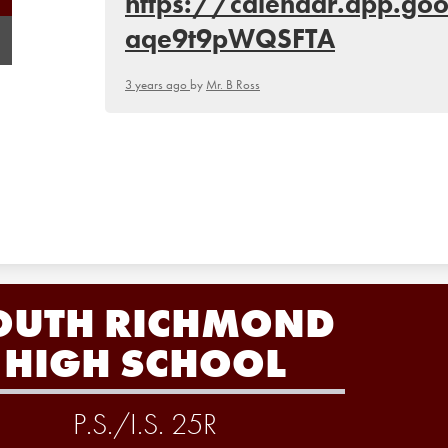
https://calendar.app.g
aqe9t9pWQSFTA
3 years ago
by
Mr. B Ross
OUTH RICHMOND
HIGH SCHOOL
P.S./I.S. 25R