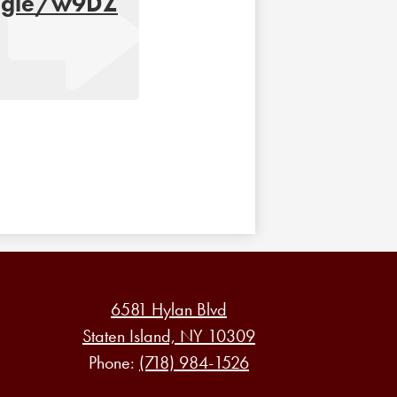
oogle/w9DZ
6581 Hylan Blvd
Staten Island, NY 10309
Phone:
(718) 984-1526