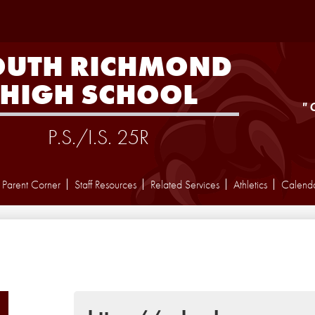
Skip
to
main
content
OUTH RICHMOND
HIGH SCHOOL
"
P.S./I.S. 25R
Parent Corner
Staff Resources
Related Services
Athletics
Calend