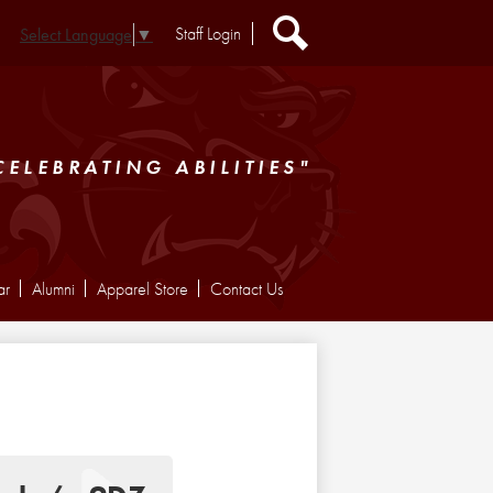
Header
Staff Login
Select Language
▼
Extra
Links
Search
CELEBRATING ABILITIES"
ar
Alumni
Apparel Store
Contact Us