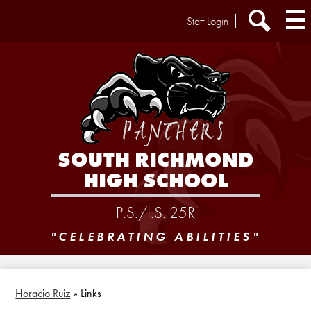
Skip
Header
Staff Login
to
Extra
main
Links
Search
content
SOUTH RICHMOND
HIGH SCHOOL
P.S./I.S. 25R
"CELEBRATING ABILITIES"
Horacio Ruiz
»
Links