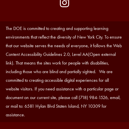
by
Media
Edlio
-
Instagram
Footer
Accessibility
The DOE is committed to creating and supporting learning
Statement
environments that reflect the diversity of New York City. To ensure
that our website serves the needs of everyone, it follows the Web
Content Accessibility Guidelines 2.0, Level AA(Open external
link). That means the sites work for people with disabilities,
including those who are blind and partially sighted. We are
committed to creating accessible digital experiences for all
website visitors. If you need assistance with a particular page or
document on our current site, please call (718) 984-1526, email,
or mail to: 6581 Hylan Blvd Staten Island, NY 10309 for
assistance.