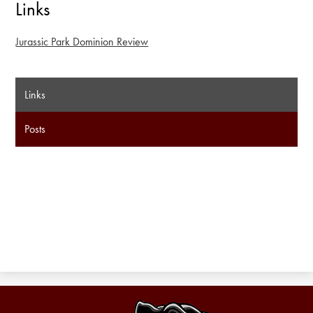
Links
Jurassic Park Dominion Review
Links
Posts