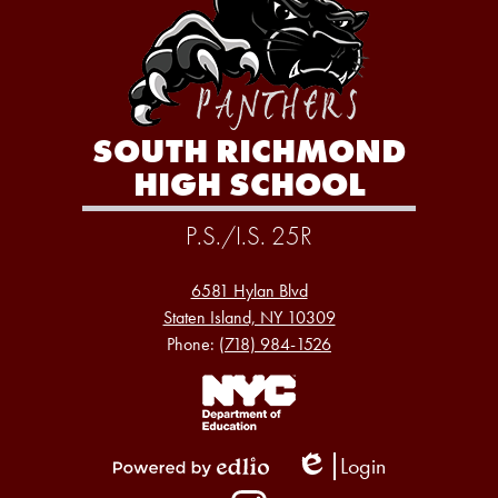
SOUTH RICHMOND
HIGH SCHOOL
P.S./I.S. 25R
6581 Hylan Blvd
Staten Island, NY 10309
Phone:
(718) 984-1526
Footer
Links
1
Login
Edlio
Powered
Social