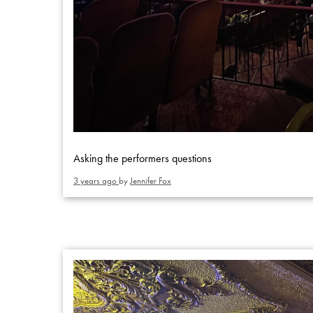
Asking the performers questions
3 years ago
by
Jennifer Fox