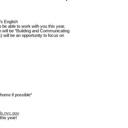
’s English
 be able to work with you this year.
ish will be “Building and Communicating
will be an opportunity to focus on
home if possible*
ls.nyc.gov
this year!