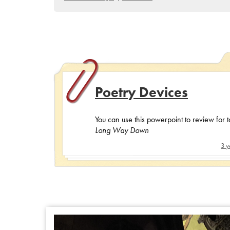
Poetry Devices
You can use this powerpoint to review for 
Long Way Down
3 y