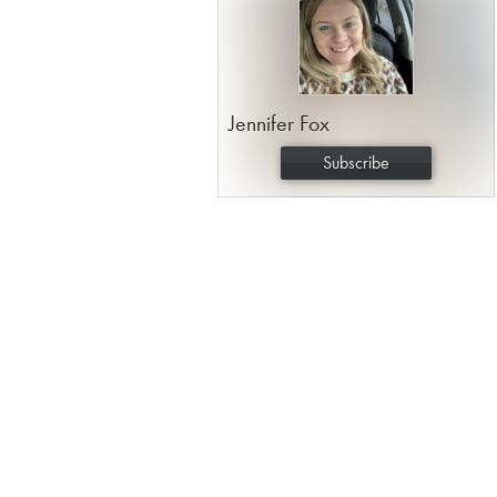
Jennifer Fox
Subscribe