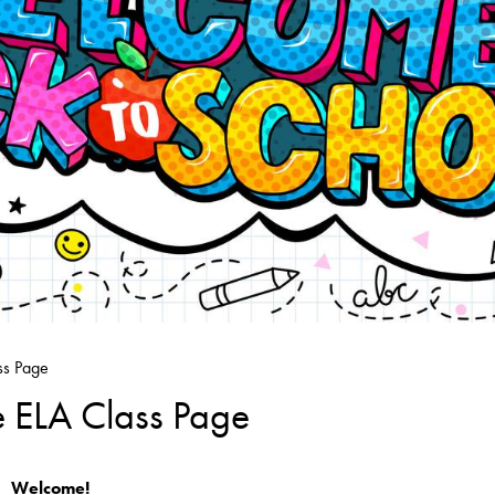
ss Page
e ELA Class Page
Welcome!