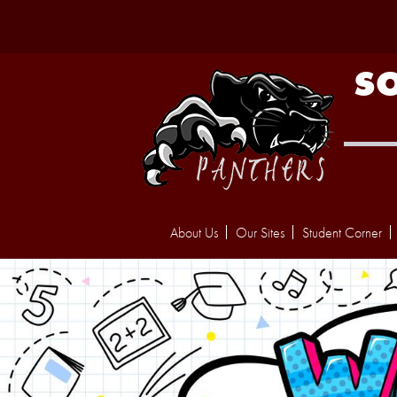
S
About Us
Our Sites
Student Corner