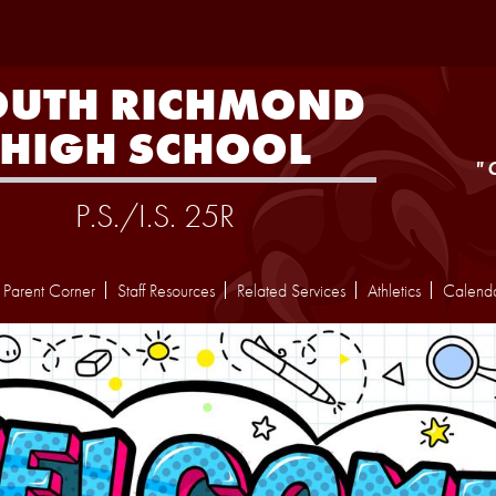
Skip
to
main
content
OUTH RICHMOND
HIGH SCHOOL
"
P.S./I.S. 25R
Parent Corner
Staff Resources
Related Services
Athletics
Calend