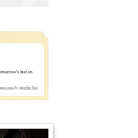
tomorrow's test on
ears ago
by
Jennifer Fox