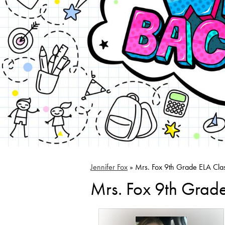
Jennifer Fox
»
Mrs. Fox 9th Grade ELA Cla
Mrs. Fox 9th Grad