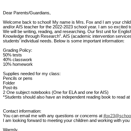
Dear Parents/Guardians,
Welcome back to school! My name is Mrs. Fox and I am your child
and/or AIS teacher for the 2022-2023 school year. I am so excited to
We will be writing, reading, and researching. Our first unit for Engl
Knowledge through Research”. AIS (academic intervention services) 
students’ individual needs. Below is some important information:
Grading Policy
:
50% tests
40% classwork
10% homework
Supplies needed for my class
:
Pencils or pens
Folder
Post-its
2 One subject notebooks (One for ELA and one for AIS)
*Students should also have an independent reading book to read at 
Contact information
:
You can email me with any questions or concerns at
jfox23@schoo
I am looking forward to meeting your children and working with you 
Warmly,