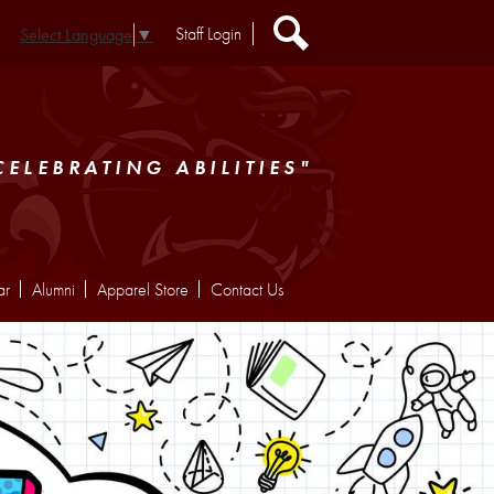
Header
Staff Login
Select Language
▼
Extra
Links
Search
CELEBRATING ABILITIES"
ar
Alumni
Apparel Store
Contact Us