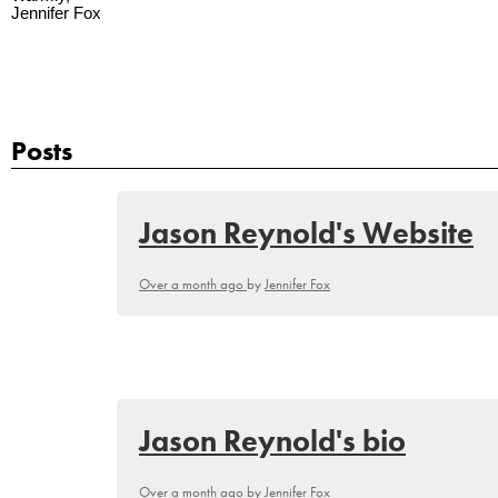
Jennifer Fox
Posts
Jason Reynold's Website
Over a month ago
by
Jennifer Fox
Jason Reynold's bio
Over a month ago
by
Jennifer Fox