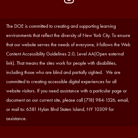
Media
Edlio
-
Instagram
Footer
Accessibility
The DOE is committed to creating and supporting learning
Statement
environments that reflect the diversity of New York City. To ensure
that our website serves the needs of everyone, it follows the Web
Content Accessibility Guidelines 2.0, Level AA(Open external
link). That means the sites work for people with disabilities,
including those who are blind and partially sighted. We are
committed to creating accessible digital experiences for all
website visitors. If you need assistance with a particular page or
document on our current site, please call (718) 984-1526, email,
or mail to: 6581 Hylan Blvd Staten Island, NY 10309 for
assistance.