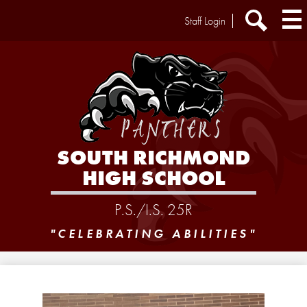
Skip
Header
Staff Login
to
Extra
main
Links
Search
content
SOUTH RICHMOND
HIGH SCHOOL
P.S./I.S. 25R
"CELEBRATING ABILITIES"