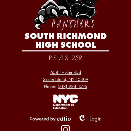
SOUTH RICHMOND
HIGH SCHOOL
P.S./I.S. 25R
6581 Hylan Blvd
Staten Island, NY 10309
Phone:
(718) 984-1526
Footer
Links
1
Login
Edlio
Powered
Social
by