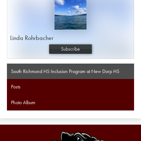
Linda Rohrbacher
Subscribe
South Richmond HS Inclusion Program at New Dorp HS
Posts
Photo Album