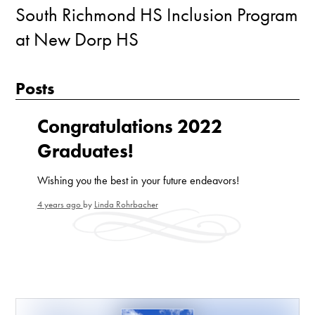
South Richmond HS Inclusion Program
at New Dorp HS
Posts
Congratulations 2022
Graduates!
Wishing you the best in your future endeavors!
4 years ago
by
Linda Rohrbacher