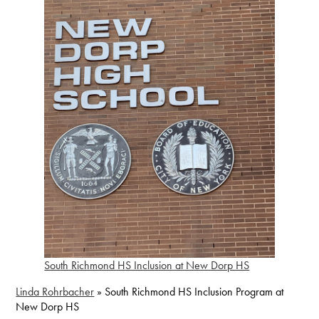
South Richmond HS Inclusion at New Dorp HS
Linda Rohrbacher
»
South Richmond HS Inclusion Program at
New Dorp HS