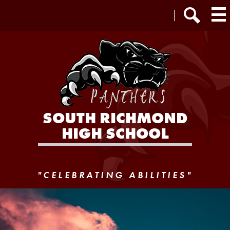
Skip
Header
Staff Login
to
Extra
main
Links
Search
content
SOUTH RICHMOND
HIGH SCHOOL
P.S./I.S. 25R
"CELEBRATING ABILITIES"