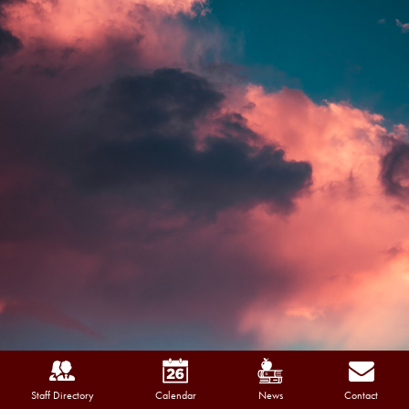
Staff Directory
Calendar
News
Contact