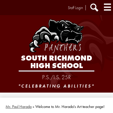
Skip
Header
Staff Login
to
Extra
main
Links
Search
content
SOUTH RICHMOND
HIGH SCHOOL
P.S./I.S. 25R
"CELEBRATING ABILITIES"
Mr. Paul Harada
»
Welcome to Mr. Harada's Art teacher page!