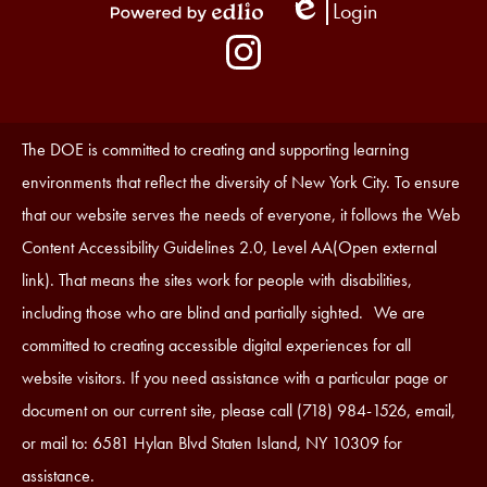
Login
Edlio
Powered
Social
by
Media
Edlio
-
Instagram
Footer
Accessibility
The DOE is committed to creating and supporting learning
Statement
environments that reflect the diversity of New York City. To ensure
that our website serves the needs of everyone, it follows the Web
Content Accessibility Guidelines 2.0, Level AA(Open external
link). That means the sites work for people with disabilities,
including those who are blind and partially sighted. We are
committed to creating accessible digital experiences for all
website visitors. If you need assistance with a particular page or
document on our current site, please call (718) 984-1526, email,
or mail to: 6581 Hylan Blvd Staten Island, NY 10309 for
assistance.