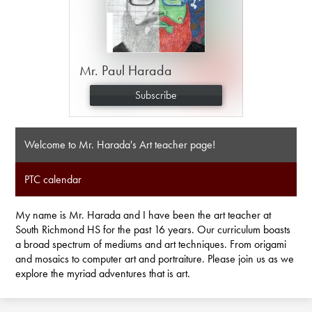
Mr. Paul Harada
Subscribe
Welcome to Mr. Harada's Art teacher page!
PTC calendar
My name is Mr. Harada and I have been the art teacher at
South Richmond HS for the past 16 years. Our curriculum boasts
a broad spectrum of mediums and art techniques. From origami
and mosaics to computer art and portraiture. Please join us as we
explore the myriad adventures that is art.