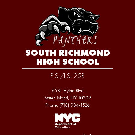
SOUTH RICHMOND
HIGH SCHOOL
P.S./I.S. 25R
6581 Hylan Blvd
Staten Island, NY 10309
Phone:
(718) 984-1526
Footer
Links
1