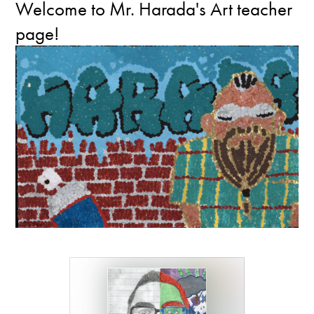
Welcome to Mr. Harada's Art teacher
page!