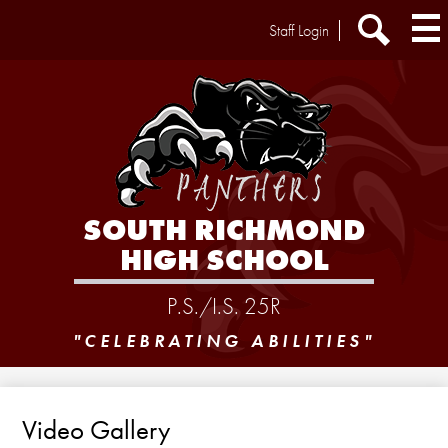
Skip
Header
Staff Login
to
Extra
main
Links
Search
content
SOUTH RICHMOND
HIGH SCHOOL
P.S./I.S. 25R
"CELEBRATING ABILITIES"
Video Gallery