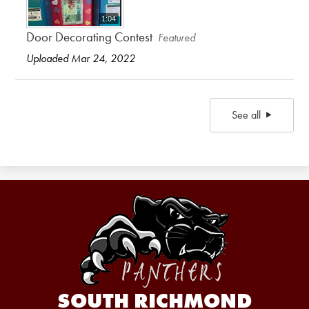
1:04
Door Decorating Contest
Featured
Uploaded Mar 24, 2022
See all
SOUTH RICHMOND