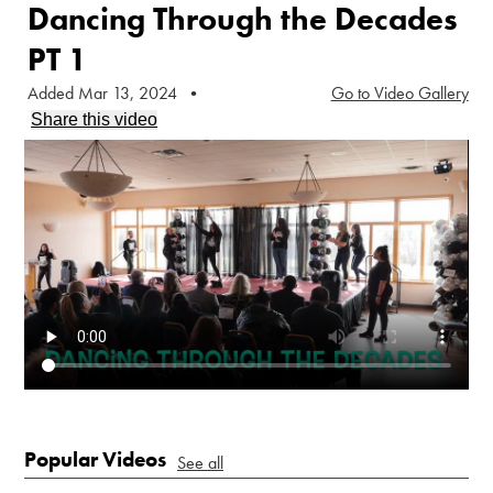
Dancing Through the Decades
PT 1
Added Mar 13, 2024
•
Go to Video Gallery
Share this video
Popular Videos
See all