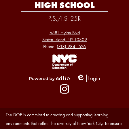
HIGH SCHOOL
P.S./I.S. 25R
6581 Hylan Blvd
Staten Island, NY 10309
Phone:
(718) 984-1526
Footer
Links
1
Login
Edlio
Powered
Social
by
Media
Edlio
-
Instagram
Footer
Accessibility
The DOE is committed to creating and supporting learning
Statement
environments that reflect the diversity of New York City. To ensure