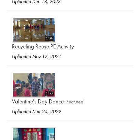
Uploaded Dec 18, 2023
1:04
Recycling Reuse PE Activity
Uploaded Nov 17, 2021
1:56
Valentine's Day Dance
Featured
Uploaded Mar 24, 2022