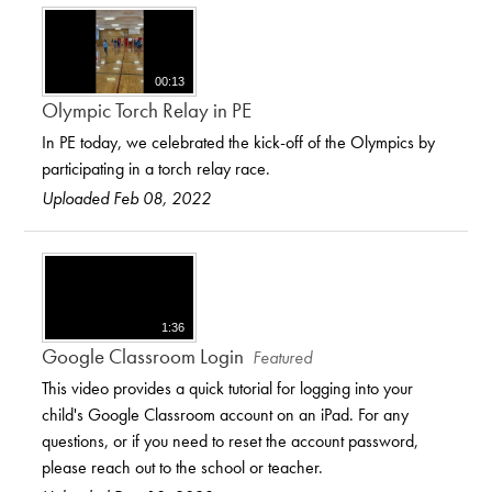
00:13
Olympic Torch Relay in PE
In PE today, we celebrated the kick-off of the Olympics by
participating in a torch relay race.
Uploaded Feb 08, 2022
1:36
Google Classroom Login
Featured
This video provides a quick tutorial for logging into your
child's Google Classroom account on an iPad. For any
questions, or if you need to reset the account password,
please reach out to the school or teacher.