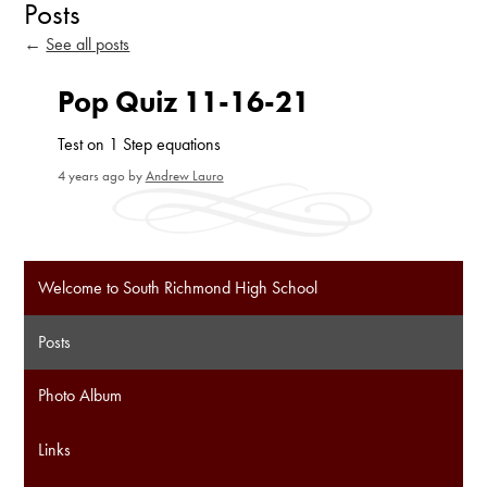
Posts
←
See all posts
Pop Quiz 11-16-21
Test on 1 Step equations
4 years ago
by
Andrew Lauro
Welcome to South Richmond High School
Posts
Photo Album
Links