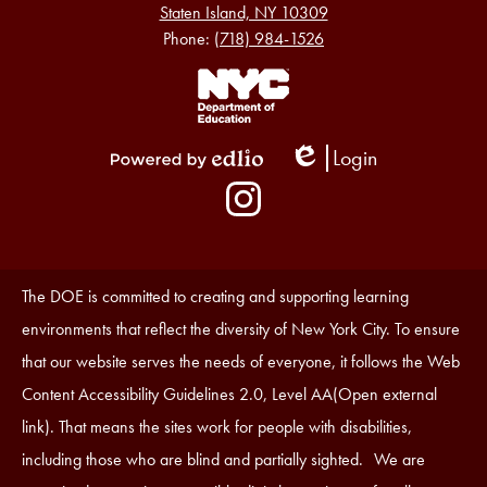
Staten Island, NY 10309
Phone:
(718) 984-1526
Footer
Links
1
Login
Edlio
Powered
Social
by
Media
Edlio
-
Instagram
Footer
Accessibility
The DOE is committed to creating and supporting learning
Statement
environments that reflect the diversity of New York City. To ensure
that our website serves the needs of everyone, it follows the Web
Content Accessibility Guidelines 2.0, Level AA(Open external
link). That means the sites work for people with disabilities,
including those who are blind and partially sighted. We are