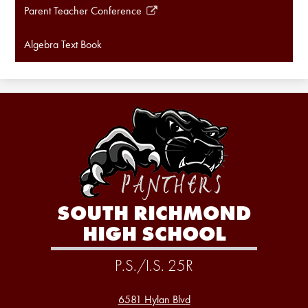
Parent Teacher Conference
Link
opens
Algebra Text Book
in
a
new
window
SOUTH RICHMOND
HIGH SCHOOL
P.S./I.S. 25R
6581 Hylan Blvd