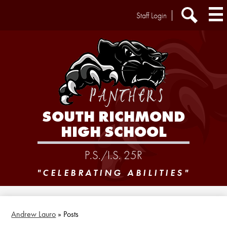
Skip
Header
Staff Login
to
Extra
main
Links
Search
content
SOUTH RICHMOND
HIGH SCHOOL
P.S./I.S. 25R
"CELEBRATING ABILITIES"
Andrew Lauro
»
Posts