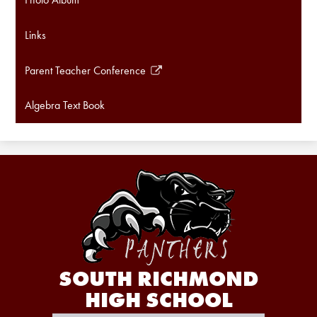
Links
Parent Teacher Conference
Link
opens
Algebra Text Book
in
a
new
window
SOUTH RICHMOND
HIGH SCHOOL