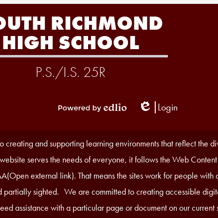
OUTH RICHMOND
HIGH SCHOOL
P.S./I.S. 25R
Login
Edlio
Powered
by
Edlio
 creating and supporting learning environments that reflect the d
r website serves the needs of everyone, it follows the Web Content
A(Open external link). That means the sites work for people with di
 partially sighted. We are committed to creating accessible digita
 need assistance with a particular page or document on our current s