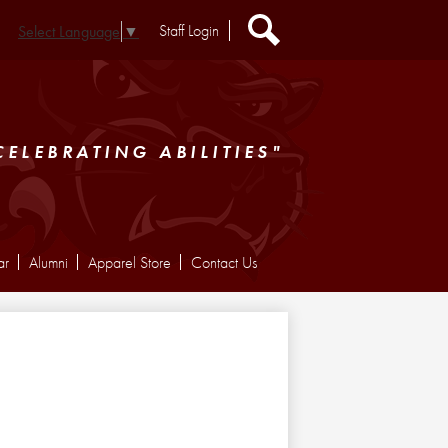
Header
Staff Login
Select Language
▼
Extra
Links
Search
CELEBRATING ABILITIES"
ar
Alumni
Apparel Store
Contact Us