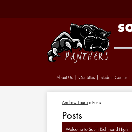
S
About Us
Our Sites
Student Corner
Andrew Lauro
»
Posts
Posts
Welcome to South Richmond High