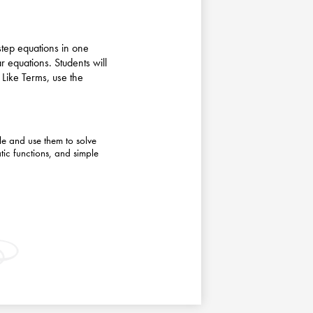
-step equations in one
ar equations. Students will
Like Terms, use the
le and use them to solve
tic functions, and simple