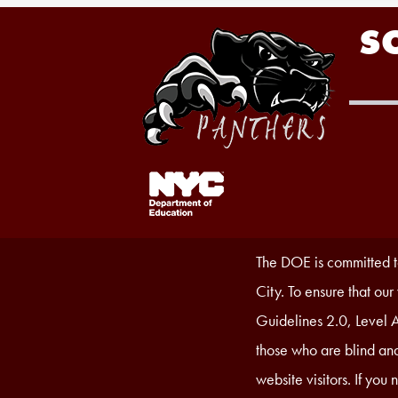
S
Footer
Links
1
Accessibility
The DOE is committed to
Statement
City. To ensure that ou
Guidelines 2.0, Level A
those who are blind and
website visitors. If you