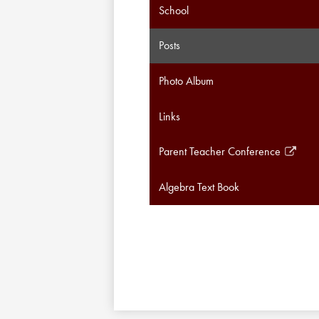
School
Posts
Photo Album
Links
Parent Teacher Conference
Link
opens
Algebra Text Book
in
a
new
window