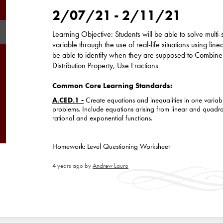
2/07/21 - 2/11/21
Learning Objective: Students will be able to solve multi
variable through the use of real-life situations using line
be able to identify when they are supposed to Combine 
Distribution Property, Use Fractions
Common Core Learning Standards:
A.CED.1 -
Create equations and inequalities in one variab
problems. Include equations arising from linear and quadra
rational and exponential functions.
Homework: Level Questioning Worksheet
4 years ago
by
Andrew Lauro