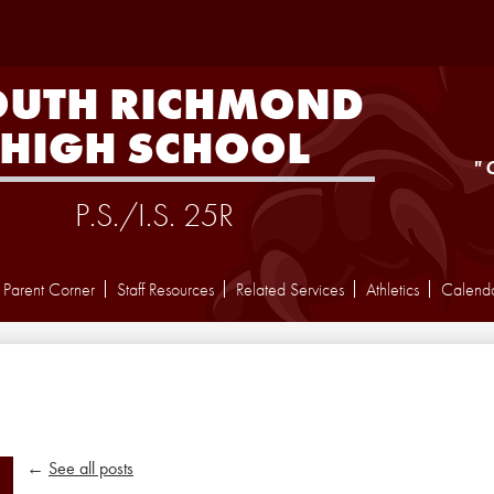
Skip
to
main
content
OUTH RICHMOND
HIGH SCHOOL
"
P.S./I.S. 25R
Parent Corner
Staff Resources
Related Services
Athletics
Calend
←
See all posts