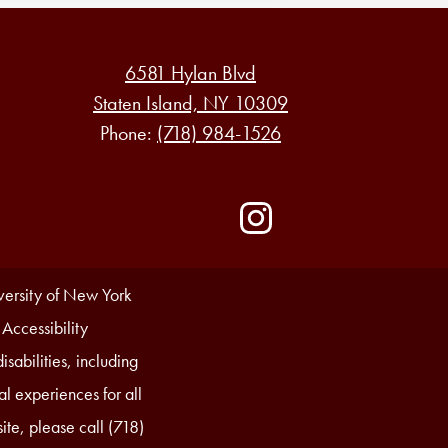
6581 Hylan Blvd
Staten Island, NY 10309
Phone:
(718) 984-1526
Social
Media
-
Instagram
Footer
iversity of New York
 Accessibility
sabilities, including
l experiences for all
ite, please call (718)